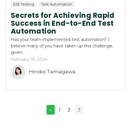
E2E Testing
Test Automation
Secrets for Achieving Rapid
Success in End-to-End Test
Automation
Has your team implemented test automation? I
believe many of you have taken up this challenge,
given...
February 05, 2024
Hiroko Tamagawa
«
1
2
3