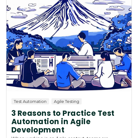
Test Automation
Agile Testing
3 Reasons to Practice Test
Automation in Agile
Development