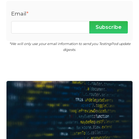
Email
*
*We will only use your email information to send you TestingPod update
digests.