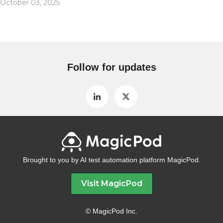
October 03, 2025
Follow for updates
Brought to you by AI test automation platform MagicPod.
Visit MagicPod
© MagicPod Inc.