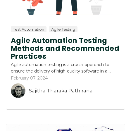
Test Automation
Agile Testing
Agile Automation Testing
Methods and Recommended
Practices
Agile automation testing is a crucial approach to
ensure the delivery of high-quality software in a ...
February 07, 2024
Sajitha Tharaka Pathirana