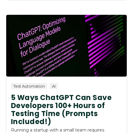
Test Automation
AI
5 Ways ChatGPT Can Save
Developers 100+ Hours of
Testing Time (Prompts
Included!)
Running a startup with a small team requires