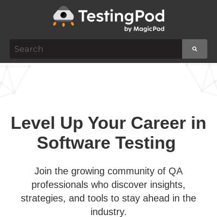
This is a search field with an auto-suggest featur
There are no suggestions because the search f
Level Up Your Career in
Software Testing
Join the growing community of QA
professionals who discover insights,
strategies, and tools to stay ahead in the
industry.