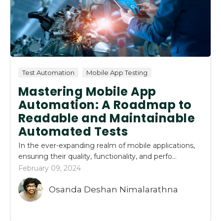
Test Automation
Mobile App Testing
Mastering Mobile App
Automation: A Roadmap to
Readable and Maintainable
Automated Tests
In the ever-expanding realm of mobile applications,
ensuring their quality, functionality, and perfo...
February 09, 2024
Osanda Deshan Nimalarathna