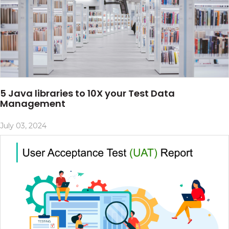
5 Java libraries to 10X your Test Data
Management
July 03, 2024