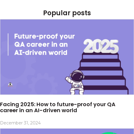
Popular posts
Facing 2025: How to future-proof your QA
career in an AI-driven world
December 31, 2024