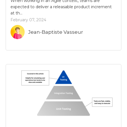
When working in an Agile context, teams are
expected to deliver a releasable product increment
at th...
February 07, 2024
Jean-Baptiste Vasseur