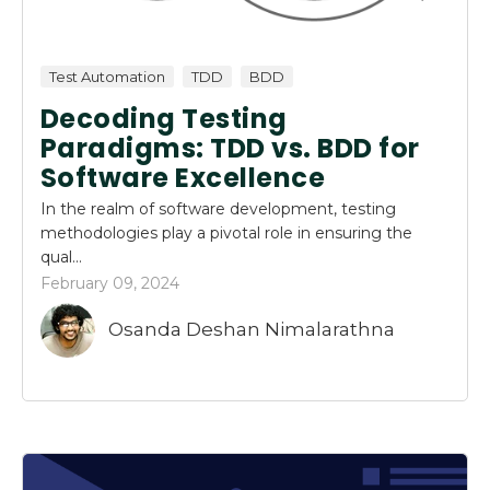
Test Automation
TDD
BDD
Decoding Testing
Paradigms: TDD vs. BDD for
Software Excellence
In the realm of software development, testing
methodologies play a pivotal role in ensuring the
qual...
February 09, 2024
Osanda Deshan Nimalarathna