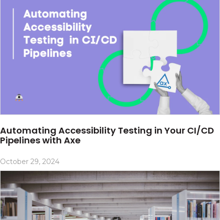
Automating Accessibility Testing in Your CI/CD
Pipelines with Axe
October 29, 2024