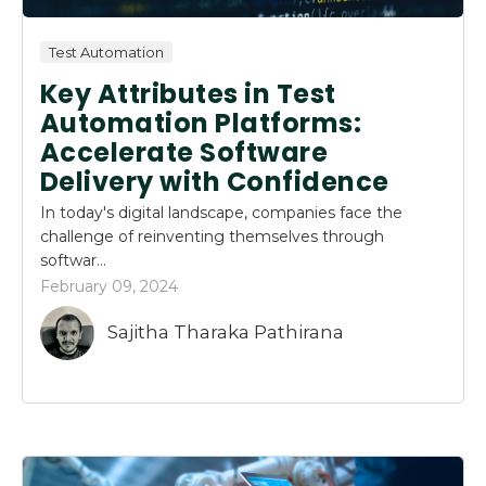
Test Automation
Key Attributes in Test
Automation Platforms:
Accelerate Software
Delivery with Confidence
In today's digital landscape, companies face the
challenge of reinventing themselves through
softwar...
February 09, 2024
Sajitha Tharaka Pathirana