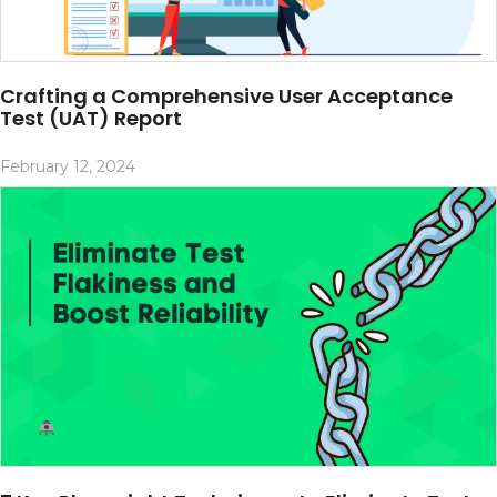
Crafting a Comprehensive User Acceptance
Test (UAT) Report
February 12, 2024