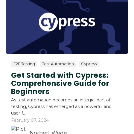
E2E Testing
Test Automation
Cypress
Get Started with Cypress:
Comprehensive Guide for
Beginners
As test automation becomes an integral part of
testing, Cypress has emerged as a powerful and
user-f...
February 07, 2024
Norbert Wede