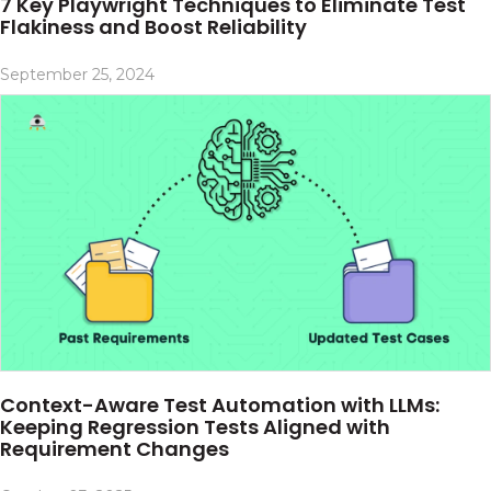
7 Key Playwright Techniques to Eliminate Test
Flakiness and Boost Reliability
September 25, 2024
Context-Aware Test Automation with LLMs:
Keeping Regression Tests Aligned with
Requirement Changes