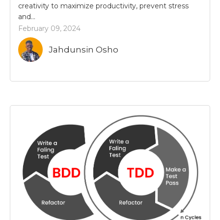
creativity to maximize productivity, prevent stress
and...
February 09, 2024
Jahdunsin Osho