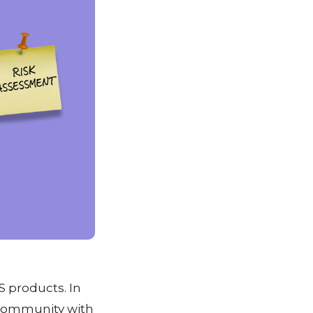
 products. In
S community with