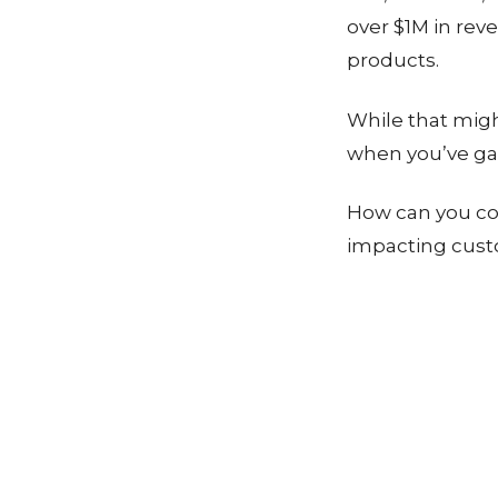
over $1M in rev
products.
While that mig
when you’ve ga
How can you co
impacting cust