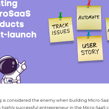
g is considered the enemy when building Micro-SaaS
 a highly successful entrepreneur in the Micro-Saa