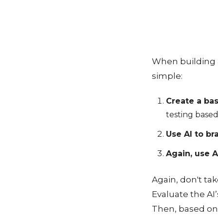
When building a
simple:
Create a bas
testing based
Use AI to br
Again, use A
Again, don't ta
Evaluate the AI
Then, based on t