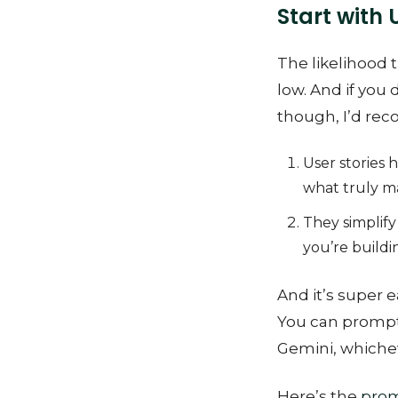
Start with 
The likelihood t
low. And if you 
though, I’d rec
User stories 
what truly m
They simplify 
you’re buildi
And it’s super e
You can prompt 
Gemini, whichev
Here’s the
pro