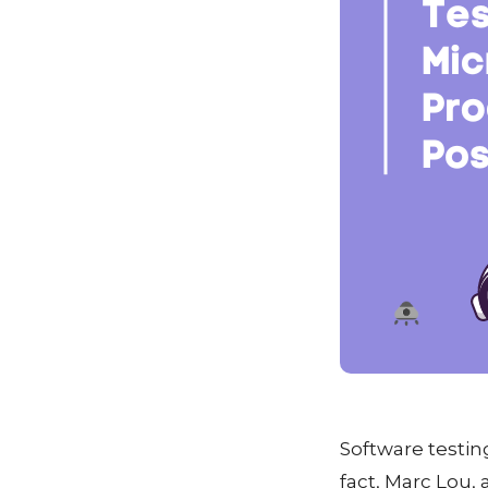
Software testin
fact, Marc Lou,