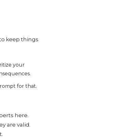
to keep things
ritize your
consequences.
prompt for that.
perts here.
y are valid.
t.