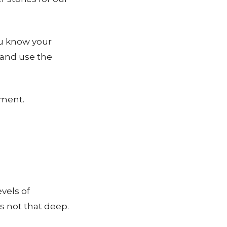
ou know your
 and use the
sment.
evels of
s not that deep.