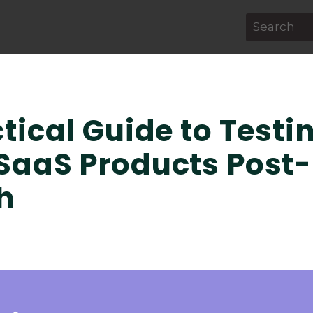
This is a s
There are 
tical Guide to Testi
SaaS Products Post-
h