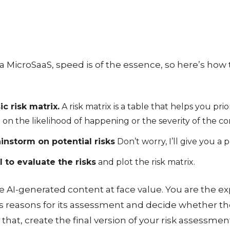
 MicroSaaS, speed is of the essence, so here’s how 
ic risk matrix.
A risk matrix is a table that helps you prio
 on the likelihood of happening or the severity of the 
ainstorm on potential risks
Don’t worry, I’ll give you a 
I to evaluate the risks
and plot the risk matrix.
ke AI-generated content at face value. You are the ex
’s reasons for its assessment and decide whether the
hat, create the final version of your risk assessmen