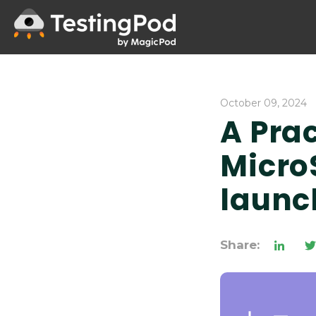
October 09, 2024
A Prac
Micro
launc
Share: