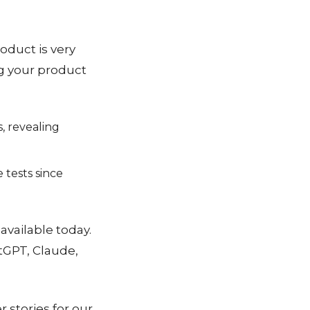
oduct is very
ing your product
, revealing
 tests since
 available today.
tGPT, Claude,
 stories for our