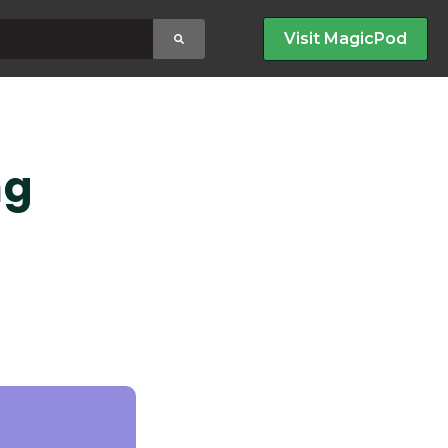
earch field with an auto-suggest feature attached.
Visit MagicPod
no suggestions because the search field is empty
ng