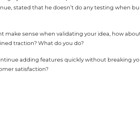
enue, stated that he doesn’t do any testing when bui
ht make sense when validating your idea, how abou
ined traction? What do you do?
ntinue adding features quickly without breaking y
omer satisfaction?