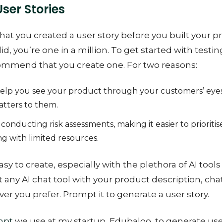
User Stories
hat you created a user story before you built your pr
did, you’re one in a million. To get started with test
ommend that you create one. For two reasons:
help you see your product through your customers’ eyes
atters to them.
conducting risk assessments, making it easier to prioritise
ng with limited resources.
asy to create, especially with the plethora of AI tools
any AI chat tool with your product description, cha
er you prefer. Prompt it to generate a user story.
mpt
we use at my startup, Edubaloo, to generate user