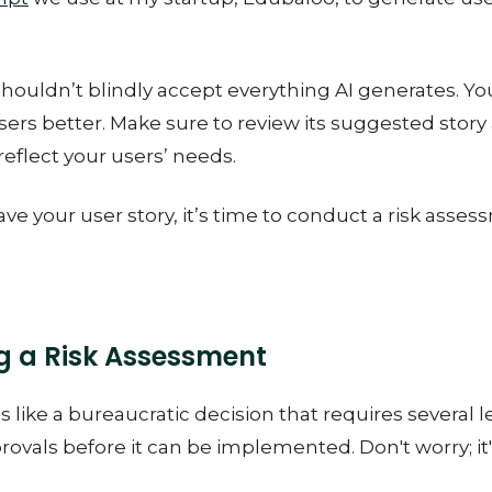
shouldn’t blindly accept everything AI generates. Y
ers better. Make sure to review its suggested story
 reflect your users’ needs.
ve your user story, it’s time to conduct a risk asses
 a Risk Assessment
s like a bureaucratic decision that requires several l
ovals before it can be implemented. Don't worry; it'