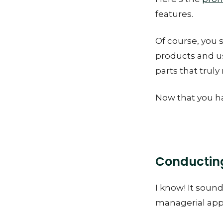
features.
Of course, you 
products and us
parts that truly
Now that you ha
Conducting
I know! It sound
managerial appr