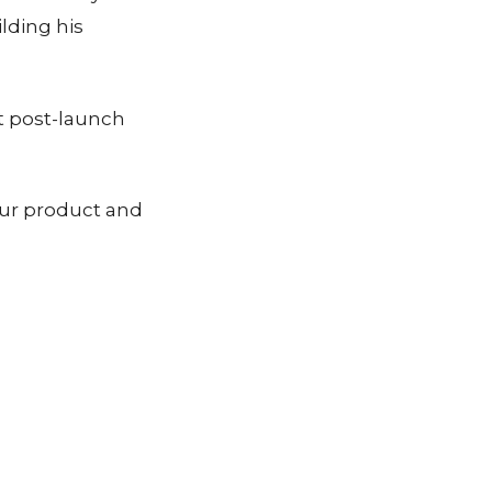
lding his
t post-launch
our product and