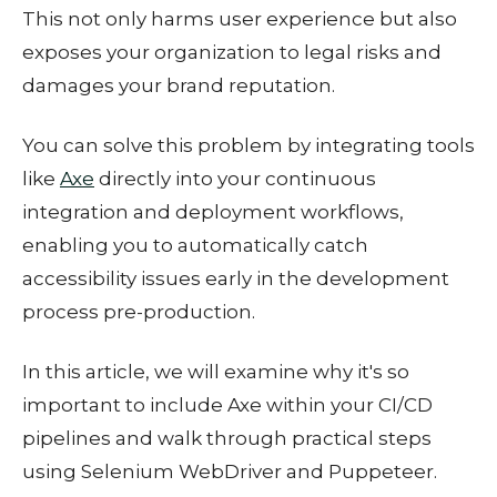
This not only harms user experience but also
exposes your organization to legal risks and
damages your brand reputation.
You can solve this problem by integrating tools
like
Axe
directly into your continuous
integration and deployment workflows,
enabling you to automatically catch
accessibility issues early in the development
process pre-production.
In this article, we will examine why it's so
important to include Axe within your CI/CD
pipelines and walk through practical steps
using Selenium WebDriver and Puppeteer.