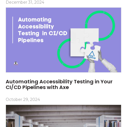
December 31, 2024
Automating Accessibility Testing in Your
CI/CD Pipelines with Axe
October 29, 2024