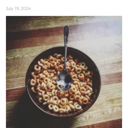
July 19, 2024