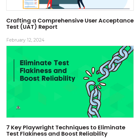
Crafting a Comprehensive User Acceptance
Test (UAT) Report
February 12, 2024
7 Key Playwright Techniques to Eliminate
Test Flakiness and Boost Reliability