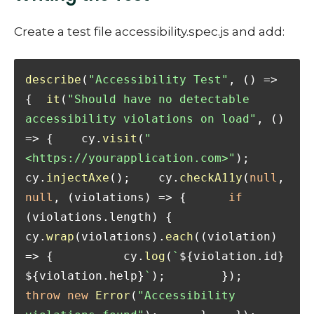
Create a test file accessibility.spec.js and add:
describe
(
"Accessibility Test"
, 
() =>
{  
it
(
"Should have no detectable 
accessibility violations on load"
, 
() 
=>
 {    cy.
visit
(
"
<https://yourapplication.com>"
);    
cy.
injectAxe
();    cy.
checkA11y
(
null
, 
null
, 
(
violations
) =>
 {      
if
(violations.
length
) {        
cy.
wrap
(violations).
each
(
(
violation
) 
=>
 {          cy.
log
(
`
${violation.id}
${violation.help}
`
);        });        
throw
new
Error
(
"Accessibility 