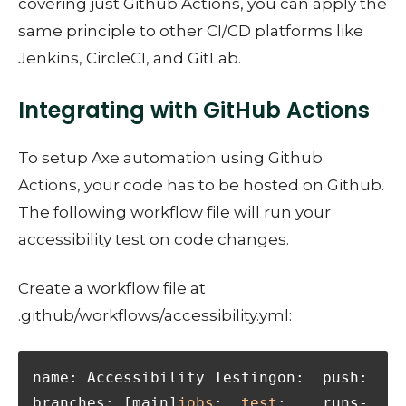
covering just Github Actions, you can apply the
same principle to other CI/CD platforms like
Jenkins, CircleCI, and GitLab.
Integrating with GitHub Actions
To setup Axe automation using Github
Actions, your code has to be hosted on Github.
The following workflow file will run your
accessibility test on code changes.
Create a workflow file at
.github/workflows/accessibility.yml:
name: Accessibility Testingon:  push:    
branches: [main]
jobs
:  
test
:    runs-