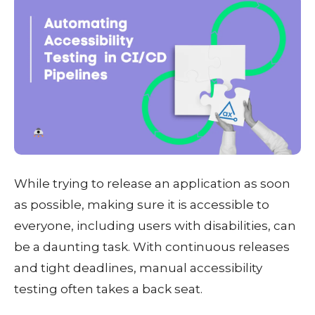
While trying to release an application as soon
as possible, making sure it is accessible to
everyone, including users with disabilities, can
be a daunting task. With continuous releases
and tight deadlines, manual accessibility
testing often takes a back seat.