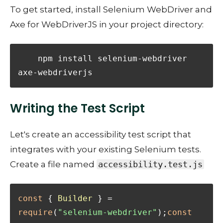
To get started, install Selenium WebDriver and
Axe for WebDriverJS in your project directory:
    npm install selenium-webdriver 
axe-webdriverjs
Writing the Test Script
Let's create an accessibility test script that
integrates with your existing Selenium tests.
Create a file named
accessibility.test.js
const
 { 
Builder
 } = 
require
(
"selenium-webdriver"
);
const