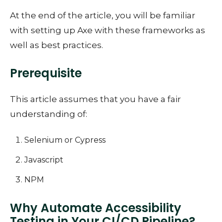
At the end of the article, you will be familiar
with setting up Axe with these frameworks as
well as best practices.
Prerequisite
This article assumes that you have a fair
understanding of:
Selenium or Cypress
Javascript
NPM
Why Automate Accessibility
Testing in Your CI/CD Pipeline?