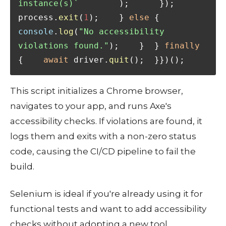
instance(s)`
        );      });      
process.
exit
(
1
);    } 
else
 {      
console
.
log
(
"No accessibility 
violations found."
);    }  } 
finally
{    
await
 driver.
quit
();  }})();
This script initializes a Chrome browser,
navigates to your app, and runs Axe's
accessibility checks. If violations are found, it
logs them and exits with a non-zero status
code, causing the CI/CD pipeline to fail the
build.
Selenium is ideal if you're already using it for
functional tests and want to add accessibility
checks without adopting a new tool.