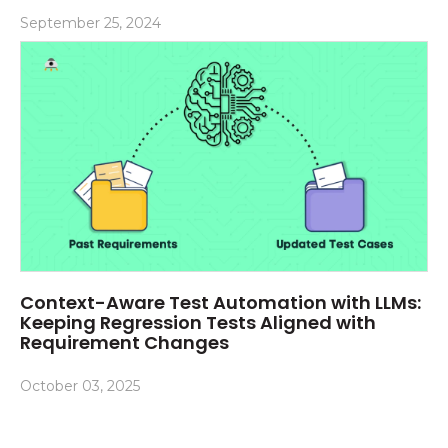
September 25, 2024
Context-Aware Test Automation with LLMs:
Keeping Regression Tests Aligned with
Requirement Changes
October 03, 2025