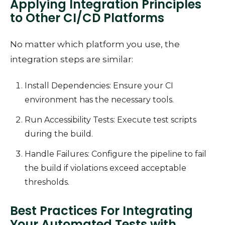
Applying Integration Principles
to Other CI/CD Platforms
No matter which platform you use, the
integration steps are similar:
Install Dependencies: Ensure your CI
environment has the necessary tools.
Run Accessibility Tests: Execute test scripts
during the build.
Handle Failures: Configure the pipeline to fail
the build if violations exceed acceptable
thresholds.
Best Practices For Integrating
Your Automated Tests with