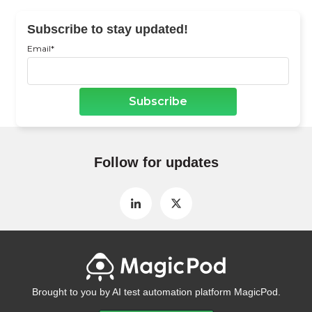
Subscribe to stay updated!
Email
*
Follow for updates
Brought to you by AI test automation platform MagicPod.