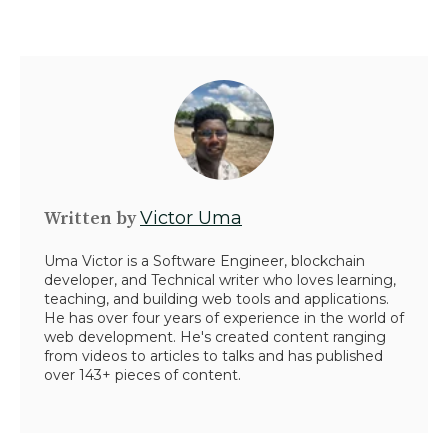
Written by
Victor Uma
Uma Victor is a Software Engineer, blockchain
developer, and Technical writer who loves learning,
teaching, and building web tools and applications.
He has over four years of experience in the world of
web development. He's created content ranging
from videos to articles to talks and has published
over 143+ pieces of content.