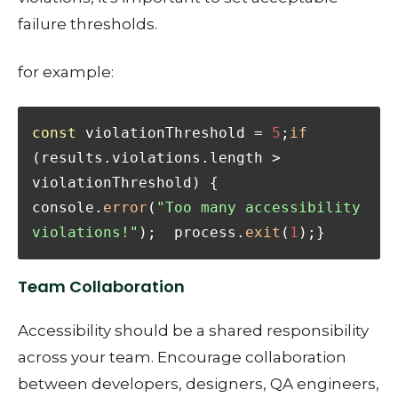
failure thresholds.
for example:
const
 violationThreshold = 
5
;
if
(results.violations.length > 
violationThreshold) {  
console.
error
(
"Too many accessibility 
violations!"
);  process.
exit
(
1
);}
Team Collaboration
Accessibility should be a shared responsibility
across your team. Encourage collaboration
between developers, designers, QA engineers,