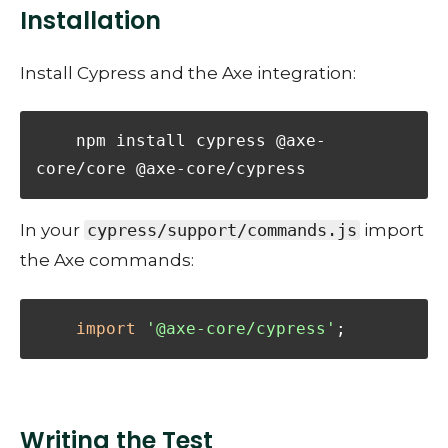
Installation
Install Cypress and the Axe integration:
    npm install cypress @axe-
core/core @axe-core/cypress
In your
cypress/support/commands.js
import
the Axe commands:
import
'@axe-core/cypress'
;
Writing the Test