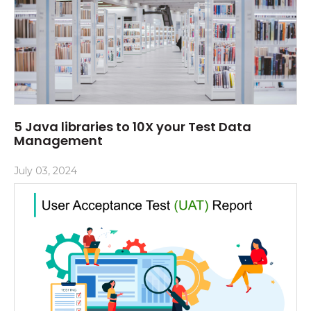
5 Java libraries to 10X your Test Data
Management
July 03, 2024