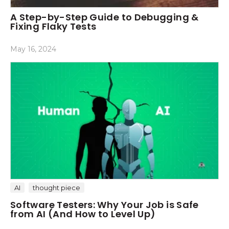
A Step-by-Step Guide to Debugging &
Fixing Flaky Tests
May 16, 2024
AI
thought piece
Software Testers: Why Your Job is Safe
from AI (And How to Level Up)