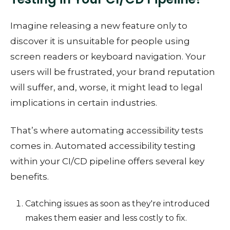
Imagine releasing a new feature only to
discover it is unsuitable for people using
screen readers or keyboard navigation. Your
users will be frustrated, your brand reputation
will suffer, and, worse, it might lead to legal
implications in certain industries.
That’s where automating accessibility tests
comes in. Automated accessibility testing
within your CI/CD pipeline offers several key
benefits.
Catching issues as soon as they're introduced
makes them easier and less costly to fix.