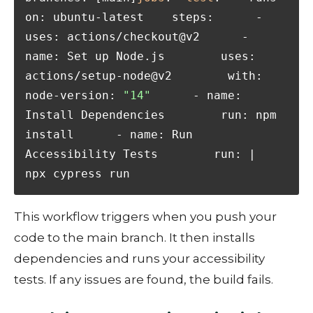
on: ubuntu-latest    steps:      - 
uses: actions/checkout@v2      - 
name: Set up Node.js        uses: 
actions/setup-node@v2        with:          
node-version: 
"14"
      - name: 
Install Dependencies        run: npm 
install      - name: Run 
Accessibility Tests        run: |          
npx cypress run
This workflow triggers when you push your
code to the main branch. It then installs
dependencies and runs your accessibility
tests. If any issues are found, the build fails.