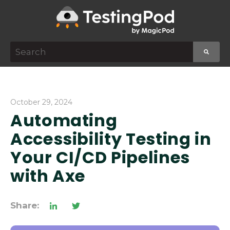
This is a search field with an auto-suggest featur
There are no suggestions because the search f
October 29, 2024
Automating
Accessibility Testing in
Your CI/CD Pipelines
with Axe
Share: