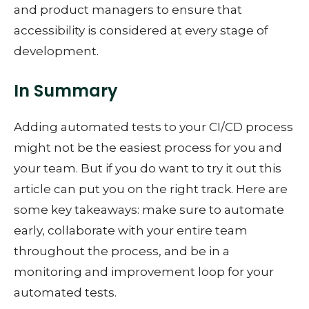
and product managers to ensure that
accessibility is considered at every stage of
development.
In Summary
Adding automated tests to your CI/CD process
might not be the easiest process for you and
your team. But if you do want to try it out this
article can put you on the right track. Here are
some key takeaways: make sure to automate
early, collaborate with your entire team
throughout the process, and be in a
monitoring and improvement loop for your
automated tests.