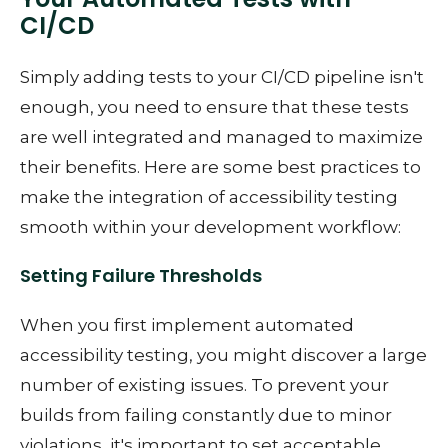
CI/CD
Simply adding tests to your CI/CD pipeline isn't
enough, you need to ensure that these tests
are well integrated and managed to maximize
their benefits. Here are some best practices to
make the integration of accessibility testing
smooth within your development workflow:
Setting Failure Thresholds
When you first implement automated
accessibility testing, you might discover a large
number of existing issues. To prevent your
builds from failing constantly due to minor
violations, it's important to set acceptable