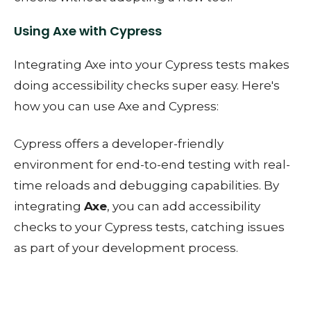
Using Axe with Cypress
Integrating Axe into your Cypress tests makes
doing accessibility checks super easy. Here's
how you can use Axe and Cypress:
Cypress offers a developer-friendly
environment for end-to-end testing with real-
time reloads and debugging capabilities. By
integrating
Axe
, you can add accessibility
checks to your Cypress tests, catching issues
as part of your development process.