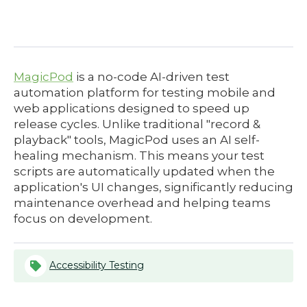
MagicPod
is a no-code AI-driven test
automation platform for testing mobile and
web applications designed to speed up
release cycles. Unlike traditional "record &
playback" tools, MagicPod uses an AI self-
healing mechanism. This means your test
scripts are automatically updated when the
application's UI changes, significantly reducing
maintenance overhead and helping teams
focus on development.
Accessibility Testing