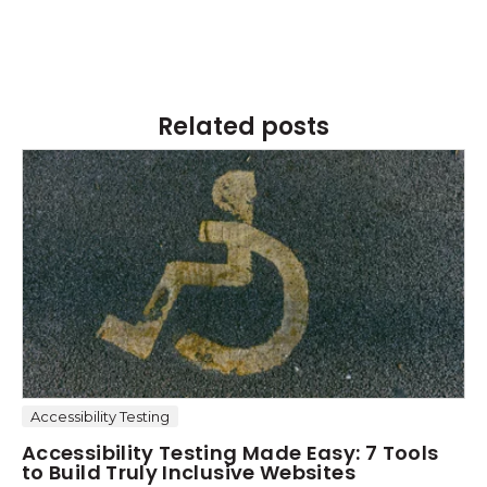
Related posts
Accessibility Testing
Accessibility Testing Made Easy: 7 Tools
to Build Truly Inclusive Websites