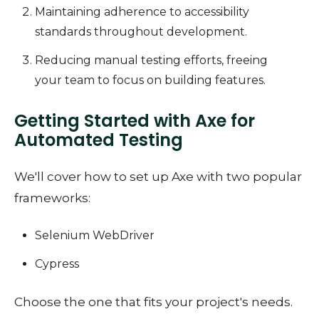
Maintaining adherence to accessibility
standards throughout development.
Reducing manual testing efforts, freeing
your team to focus on building features.
Getting Started with Axe for
Automated Testing
We'll cover how to set up Axe with two popular
frameworks:
Selenium WebDriver
Cypress
Choose the one that fits your project's needs.