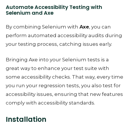
Automate Accessibility Testing with
Selenium and Axe
By combining Selenium with
Axe
, you can
perform automated accessibility audits during
your testing process, catching issues early.
Bringing Axe into your Selenium tests is a
great way to enhance your test suite with
some accessibility checks. That way, every time
you run your regression tests, you also test for
accessibility issues, ensuring that new features
comply with accessibility standards.
Installation