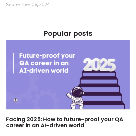
September 06, 2024
Popular posts
Facing 2025: How to future-proof your QA
career in an AI-driven world