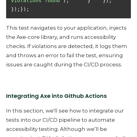
violations found"
);      }    });  
});});
This test navigates to your application, injects
the Axe-core library, and runs accessibility
checks. If violations are detected, it logs them
and throws an error to fail the test, ensuring
issues are caught during the CI/CD process.
Integrating Axe into Github Actions
In this section, we'll see how to integrate our
tests into our CI/CD pipeline to automate
accessibility testing. Although we’ll be