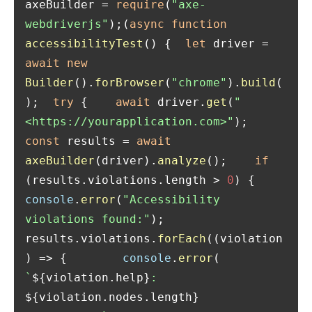
axeBuilder = 
require
(
"axe-
webdriverjs"
);(
async
function
accessibilityTest
(
) {  
let
 driver = 
await
new
Builder
().
forBrowser
(
"chrome"
).
build
(
);  
try
 {    
await
 driver.
get
(
"
<https://yourapplication.com>"
);    
const
 results = 
await
axeBuilder
(driver).
analyze
();    
if
(results.
violations
.
length
 > 
0
) {      
console
.
error
(
"Accessibility 
violations found:"
);      
results.
violations
.
forEach
(
(
violation
) =>
 {        
console
.
error
(          
`
${violation.help}
: 
${violation.nodes.length}