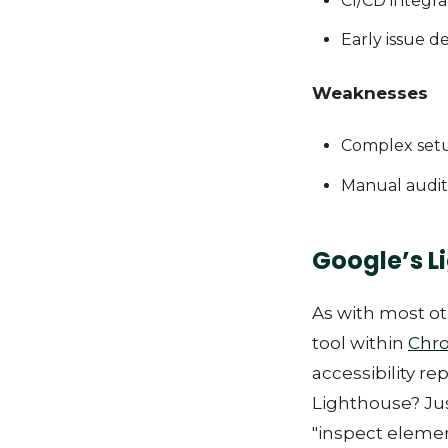
CI/CD integra
Early issue d
Weaknesses
Complex set
Manual audit
Google’s L
As with most ot
tool within
Chr
accessibility re
Lighthouse? Jus
"inspect elemen