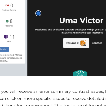
, you will receive an error summary, contrast issues, f
an click on more specific issues to receive detailed
ions for improvement. This tool is great for gett