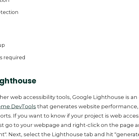
tion
etection
up
s required
ighthouse
her web accessibility tools, Google Lighthouse is a
ome DevTools
that generates website performance,
ports. If you want to know if your project is web acces
t go to your webpage and right-click on the page a
t". Next, select the Lighthouse tab and hit "generate