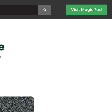
earch field with an auto-suggest feature attached.
Visit MagicPod
no suggestions because the search field is empty
e
y