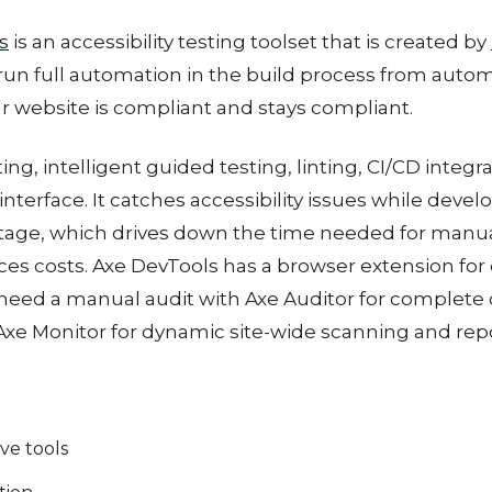
s
is an accessibility testing toolset that is created by
run full automation in the build process from auto
r website is compliant and stays compliant.
g, intelligent guided testing, linting, CI/CD integr
terface. It catches accessibility issues while develo
age, which drives down the time needed for manual
ces costs. Axe DevTools has a browser extension for 
need a manual audit with Axe Auditor for complete
xe Monitor for dynamic site-wide scanning and repo
e tools