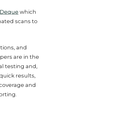
Deque
which
mated scans to
ations, and
pers are in the
 testing and,
quick results,
 coverage and
rting.