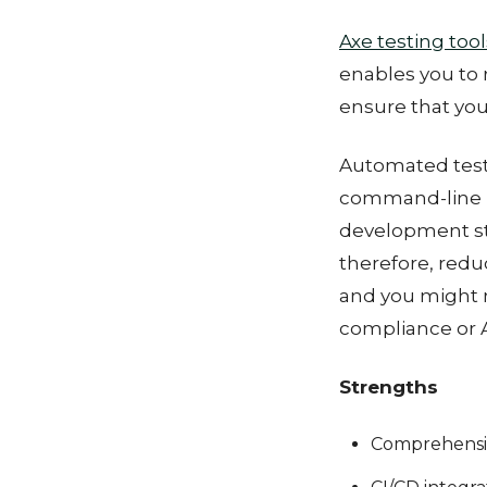
Axe testing tool
enables you to 
ensure that you
Automated testin
command-line in
development st
therefore, redu
and you might 
compliance or A
Strengths
Comprehensiv