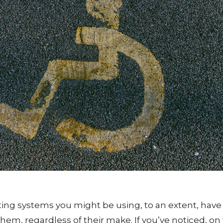
ting systems you might be using, to an extent, have 
 them, regardless of their make. If you’ve noticed, on