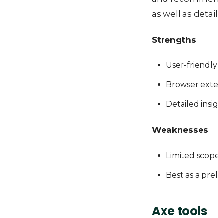
as well as detai
Strengths
User-friendly
Browser exte
Detailed insi
Weaknesses
Limited scop
Best as a pre
Axe tools