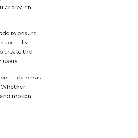
ular area on
made to ensure
y specially
to create the
r users.
 need to know as
e. Whether
r and motion