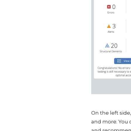
On the left side
and more. You c
and recommendat