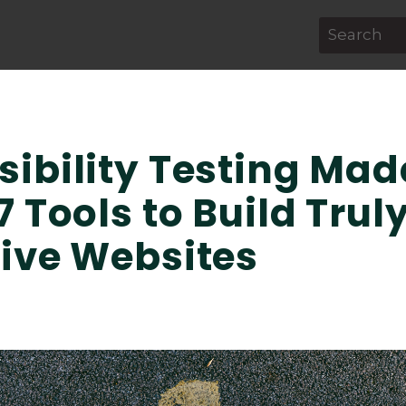
This is a s
There are 
sibility Testing Mad
7 Tools to Build Trul
sive Websites