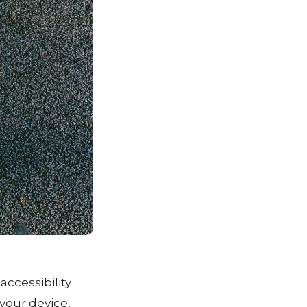
accessibility
 your device,