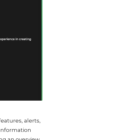
eatures, alerts,
 information
ing an overview