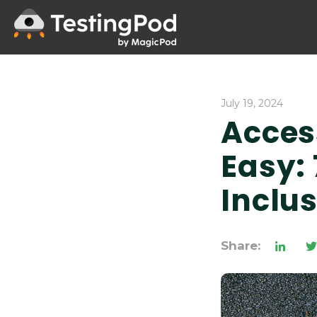
July 19, 2024
Acces
Easy: 
Inclu
Share: