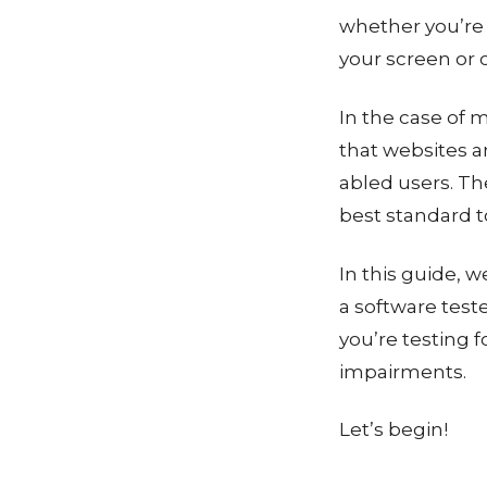
whether you’re 
your screen or 
In the case of
that websites a
abled users. T
best standard to
In this guide, w
a software test
you’re testing 
impairments.
Let’s begin!