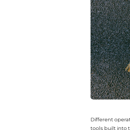
Different opera
tools built into