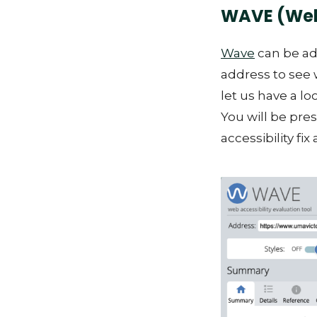
WAVE (Web 
Wave
can be ad
address to see 
let us have a lo
You will be pre
accessibility fix