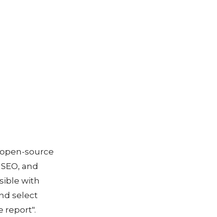
n open-source
 SEO, and
sible with
nd select
 report".