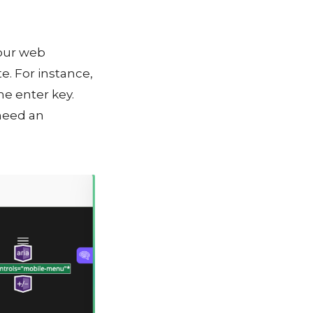
your web
e. For instance,
he enter key.
 need an