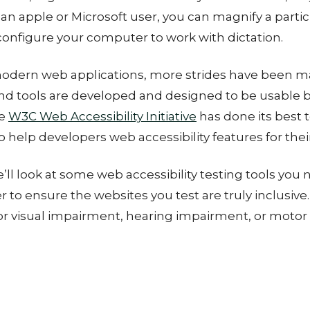
an apple or Microsoft user, you can magnify a partic
configure your computer to work with dictation.
 modern web applications, more strides have been 
nd tools are developed and designed to be usable b
he
W3C Web Accessibility Initiative
has done its best 
 help developers web accessibility features for thei
e’ll look at some web accessibility testing tools you
er to ensure the websites you test are truly inclusiv
for visual impairment, hearing impairment, or moto