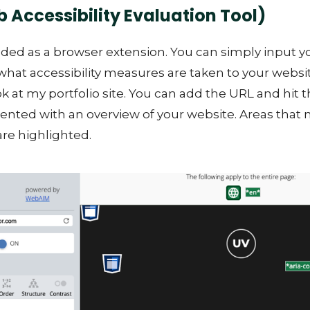
Accessibility Evaluation Tool)
ded as a browser extension. You can simply input 
what accessibility measures are taken to your websit
ok at my portfolio site. You can add the URL and hit t
sented with an overview of your website. Areas that
 are highlighted.