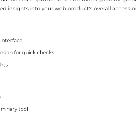
led insights into your web product's overall accessibil
 interface
nsion for quick checks
ghts
e
liminary tool