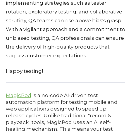
implementing strategies such as tester
rotation, exploratory testing, and collaborative
scrutiny, QA teams can rise above bias's grasp.
With a vigilant approach and a commitment to
unbiased testing, QA professionals can ensure
the delivery of high-quality products that
surpass customer expectations.
Happy testing!
MagicPod
is a no-code AI-driven test
automation platform for testing mobile and
web applications designed to speed up
release cycles. Unlike traditional "record &
playback" tools, MagicPod uses an AI self-
healing mechanism. This means your test