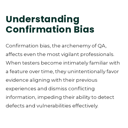
Understanding
Confirmation Bias
Confirmation bias, the archenemy of QA,
affects even the most vigilant professionals.
When testers become intimately familiar with
a feature over time, they unintentionally favor
evidence aligning with their previous
experiences and dismiss conflicting
information, impeding their ability to detect
defects and vulnerabilities effectively.