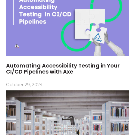
Automating Accessibility Testing in Your
CI/CD Pipelines with Axe
October 29, 2024