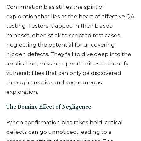
Confirmation bias stifles the spirit of
exploration that lies at the heart of effective QA
testing. Testers, trapped in their biased
mindset, often stick to scripted test cases,
neglecting the potential for uncovering
hidden defects. They fail to dive deep into the
application, missing opportunities to identify
vulnerabilities that can only be discovered
through creative and spontaneous
exploration.
The Domino Effect of Negligence
When confirmation bias takes hold, critical
defects can go unnoticed, leading to a