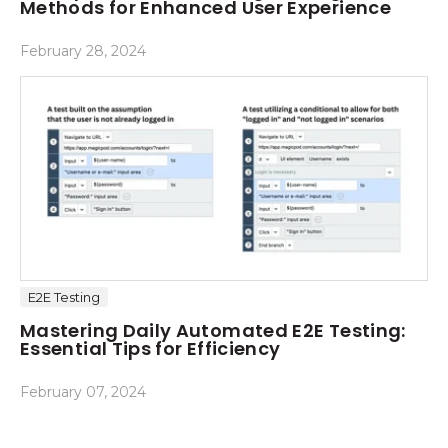
Methods for Enhanced User Experience
February 28, 2024
E2E Testing
Mastering Daily Automated E2E Testing:
Essential Tips for Efficiency
February 07, 2024