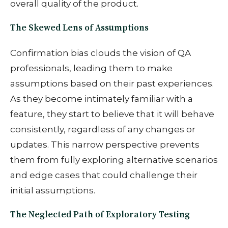
overall quality of the product.
The Skewed Lens of Assumptions
Confirmation bias clouds the vision of QA
professionals, leading them to make
assumptions based on their past experiences.
As they become intimately familiar with a
feature, they start to believe that it will behave
consistently, regardless of any changes or
updates. This narrow perspective prevents
them from fully exploring alternative scenarios
and edge cases that could challenge their
initial assumptions.
The Neglected Path of Exploratory Testing