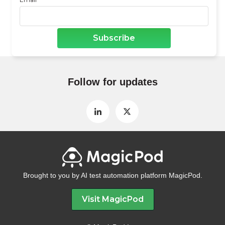
Follow for updates
Brought to you by AI test automation platform MagicPod.
Visit MagicPod