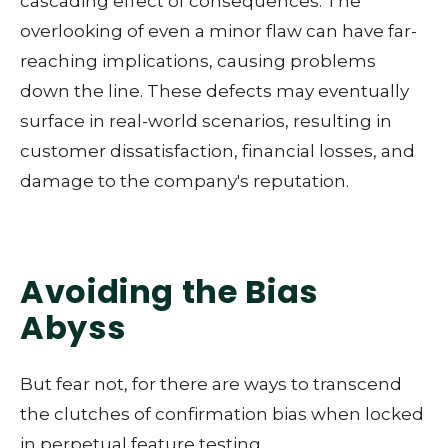
cascading effect of consequences. The
overlooking of even a minor flaw can have far-
reaching implications, causing problems
down the line. These defects may eventually
surface in real-world scenarios, resulting in
customer dissatisfaction, financial losses, and
damage to the company's reputation.
Avoiding the Bias
Abyss
But fear not, for there are ways to transcend
the clutches of confirmation bias when locked
in perpetual feature testing.