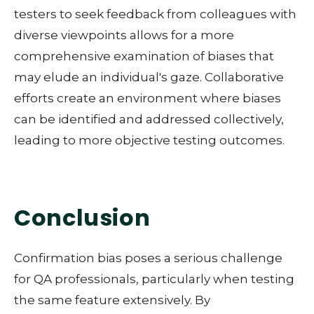
testers to seek feedback from colleagues with
diverse viewpoints allows for a more
comprehensive examination of biases that
may elude an individual's gaze. Collaborative
efforts create an environment where biases
can be identified and addressed collectively,
leading to more objective testing outcomes.
Conclusion
Confirmation bias poses a serious challenge
for QA professionals, particularly when testing
the same feature extensively. By