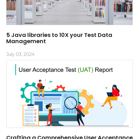
5 Java libraries to 10X your Test Data
Management
July 03, 2024
Crafting a Comprehensive User Acceptance