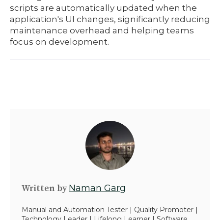
scripts are automatically updated when the
application's UI changes, significantly reducing
maintenance overhead and helping teams
focus on development.
Written by
Naman Garg
Manual and Automation Tester | Quality Promoter |
Technology Leader | Lifelong Learner | Software