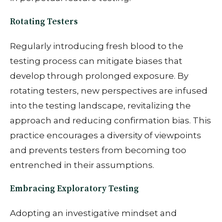
Rotating Testers
Regularly introducing fresh blood to the
testing process can mitigate biases that
develop through prolonged exposure. By
rotating testers, new perspectives are infused
into the testing landscape, revitalizing the
approach and reducing confirmation bias. This
practice encourages a diversity of viewpoints
and prevents testers from becoming too
entrenched in their assumptions.
Embracing Exploratory Testing
Adopting an investigative mindset and