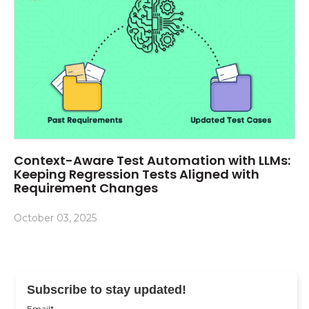
Context-Aware Test Automation with LLMs:
Keeping Regression Tests Aligned with
Requirement Changes
October 03, 2025
Subscribe to stay updated!
Email
*