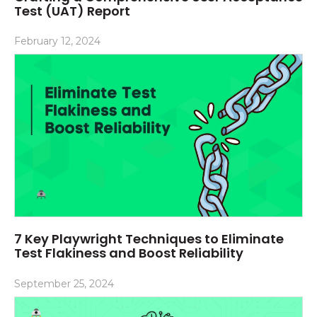
Test (UAT) Report
February 12, 2024
7 Key Playwright Techniques to Eliminate
Test Flakiness and Boost Reliability
September 25, 2024