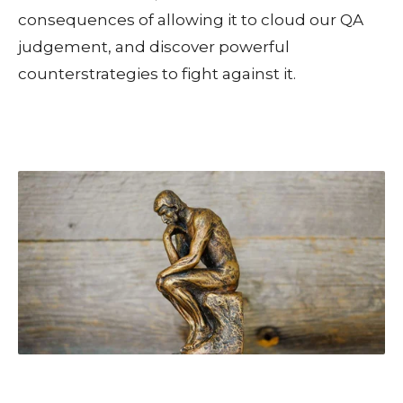
consequences of allowing it to cloud our QA
judgement, and discover powerful
counterstrategies to fight against it.