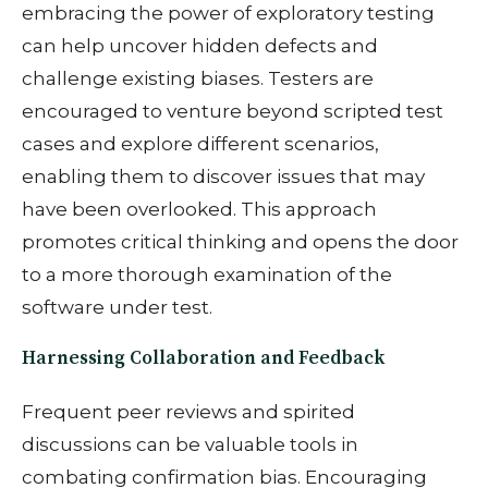
embracing the power of exploratory testing
can help uncover hidden defects and
challenge existing biases. Testers are
encouraged to venture beyond scripted test
cases and explore different scenarios,
enabling them to discover issues that may
have been overlooked. This approach
promotes critical thinking and opens the door
to a more thorough examination of the
software under test.
Harnessing Collaboration and Feedback
Frequent peer reviews and spirited
discussions can be valuable tools in
combating confirmation bias. Encouraging