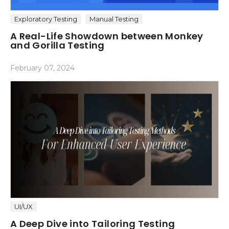
Exploratory Testing
Manual Testing
A Real-Life Showdown between Monkey
and Gorilla Testing
February 07, 2024
UI/UX
A Deep Dive into Tailoring Testing