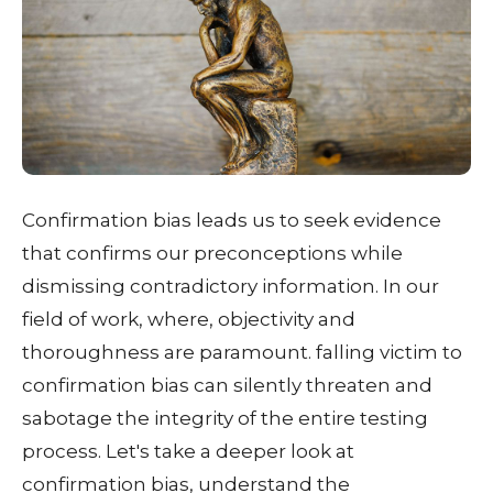
Confirmation bias leads us to seek evidence
that confirms our preconceptions while
dismissing contradictory information. In our
field of work, where, objectivity and
thoroughness are paramount. falling victim to
confirmation bias can silently threaten and
sabotage the integrity of the entire testing
process. Let's take a deeper look at
confirmation bias, understand the