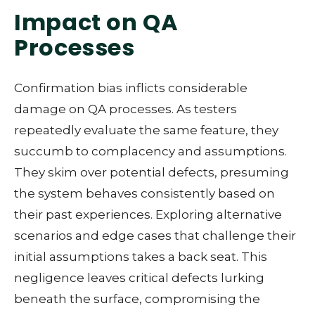
Impact on QA
Processes
Confirmation bias inflicts considerable
damage on QA processes. As testers
repeatedly evaluate the same feature, they
succumb to complacency and assumptions.
They skim over potential defects, presuming
the system behaves consistently based on
their past experiences. Exploring alternative
scenarios and edge cases that challenge their
initial assumptions takes a back seat. This
negligence leaves critical defects lurking
beneath the surface, compromising the