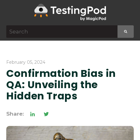
This is a search field with an auto-suggest featur
There are no suggestions because the search f
February 05, 2024
Confirmation Bias in
QA: Unveiling the
Hidden Traps
Share: