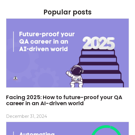
Popular posts
Facing 2025: How to future-proof your QA
career in an AI-driven world
December 31, 2024