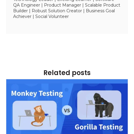
QA Engineer | Product Manager | Scalable Product
Builder | Robust Solution Creator | Business Goal
Achiever | Social Volunteer
Related posts