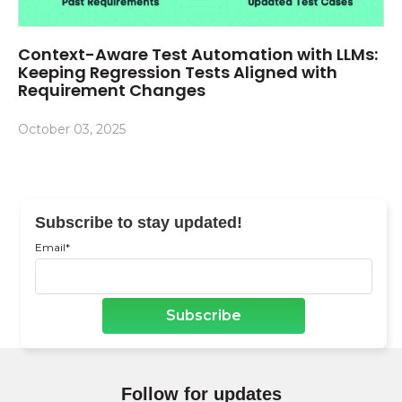
Context-Aware Test Automation with LLMs:
Keeping Regression Tests Aligned with
Requirement Changes
October 03, 2025
Subscribe to stay updated!
Email
*
Follow for updates