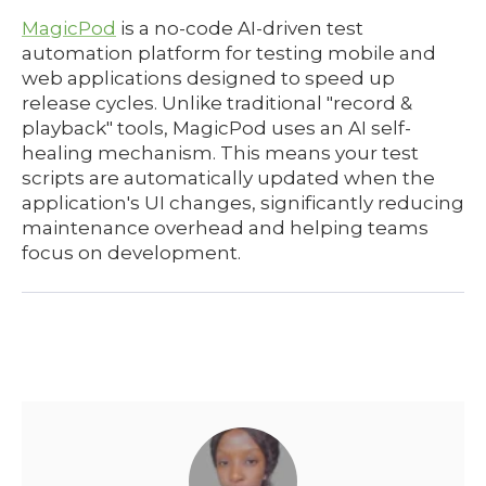
MagicPod
is a no-code AI-driven test
automation platform for testing mobile and
web applications designed to speed up
release cycles. Unlike traditional "record &
playback" tools, MagicPod uses an AI self-
healing mechanism. This means your test
scripts are automatically updated when the
application's UI changes, significantly reducing
maintenance overhead and helping teams
focus on development.