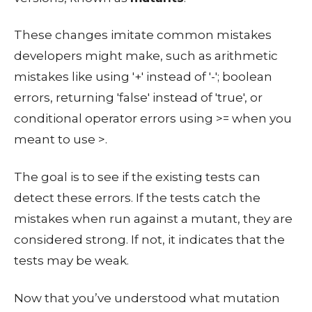
These changes imitate common mistakes
developers might make, such as arithmetic
mistakes like using '+' instead of '-'; boolean
errors, returning 'false' instead of 'true', or
conditional operator errors using >= when you
meant to use >.
The goal is to see if the existing tests can
detect these errors. If the tests catch the
mistakes when run against a mutant, they are
considered strong. If not, it indicates that the
tests may be weak.
Now that you’ve understood what mutation