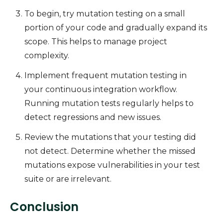
To begin, try mutation testing on a small
portion of your code and gradually expand its
scope. This helps to manage project
complexity.
Implement frequent mutation testing in
your continuous integration workflow.
Running mutation tests regularly helps to
detect regressions and new issues.
Review the mutations that your testing did
not detect. Determine whether the missed
mutations expose vulnerabilities in your test
suite or are irrelevant.
Conclusion