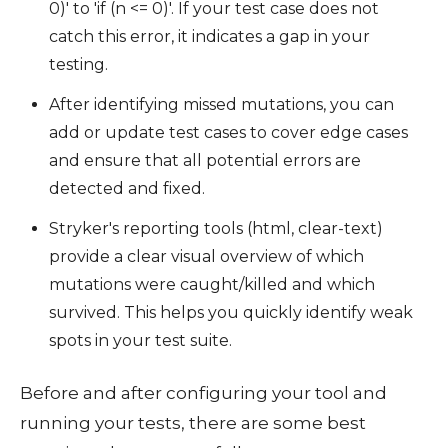
0)' to 'if (n <= 0)'. If your test case does not
catch this error, it indicates a gap in your
testing.
After identifying missed mutations, you can
add or update test cases to cover edge cases
and ensure that all potential errors are
detected and fixed.
Stryker's reporting tools (html, clear-text)
provide a clear visual overview of which
mutations were caught/killed and which
survived. This helps you quickly identify weak
spots in your test suite.
Before and after configuring your tool and
running your tests, there are some best