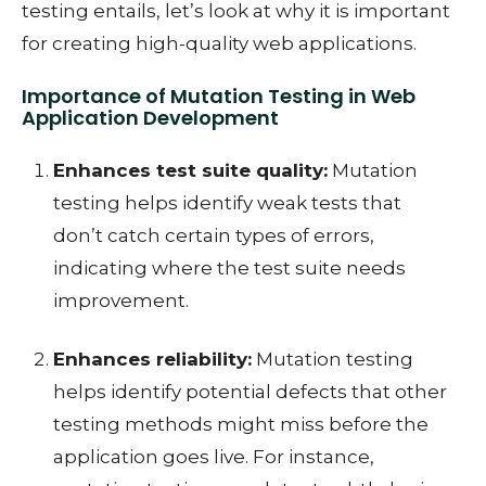
testing entails, let’s look at why it is important
for creating high-quality web applications.
Importance of Mutation Testing in Web
Application Development
Enhances test suite quality:
Mutation
testing helps identify weak tests that
don’t catch certain types of errors,
indicating where the test suite needs
improvement.
Enhances reliability:
Mutation testing
helps identify potential defects that other
testing methods might miss before the
application goes live. For instance,