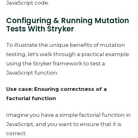
JavaScript code.
Configuring & Running Mutation
Tests With Stryker
To illustrate the unique benefits of mutation
testing, let's walk through a practical example
using the Stryker framework to test a
JavaScript function.
Use case: Ensuring correctness of a
factorial function
Imagine you have a simple factorial function in
JavaScript, and you want to ensure that it is
correct.