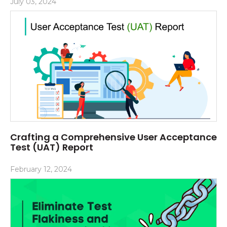
July 03, 2024
Crafting a Comprehensive User Acceptance
Test (UAT) Report
February 12, 2024