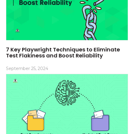
7 Key Playwright Techniques to Eliminate
Test Flakiness and Boost Reliability
September 25, 2024