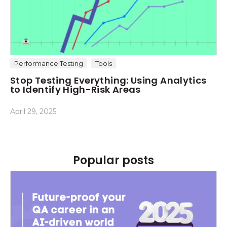
Performance Testing
Tools
Stop Testing Everything: Using Analytics
to Identify High-Risk Areas
April 29, 2025
Popular posts