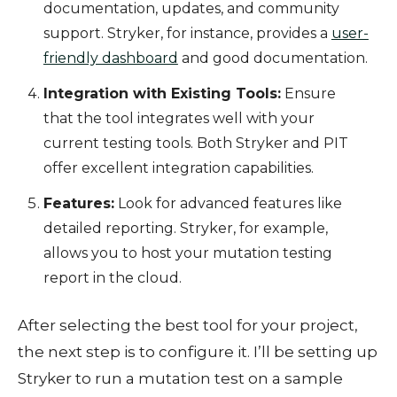
documentation, updates, and community
support. Stryker, for instance, provides a
user-
friendly dashboard
and good documentation.
Integration with Existing Tools:
Ensure
that the tool integrates well with your
current testing tools. Both Stryker and PIT
offer excellent integration capabilities.
Features:
Look for advanced features like
detailed reporting. Stryker, for example,
allows you to host your mutation testing
report in the cloud.
After selecting the best tool for your project,
the next step is to configure it. I’ll be setting up
Stryker to run a mutation test on a sample