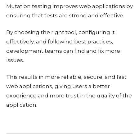
Mutation testing improves web applications by
ensuring that tests are strong and effective.
By choosing the right tool, configuring it
effectively, and following best practices,
development teams can find and fix more
issues.
This results in more reliable, secure, and fast
web applications, giving users a better
experience and more trust in the quality of the
application.