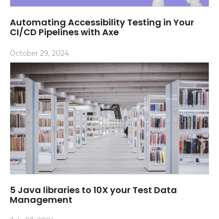
Automating Accessibility Testing in Your
CI/CD Pipelines with Axe
October 29, 2024
5 Java libraries to 10X your Test Data
Management