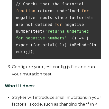
// Checks that the factorial 
function
 returns undefined 
for
negative inputs since factorials 
are not defined 
for
 negative 
numberstest(
'returns undefined 
for negative numbers'
, () => {  
expect(factorial(-1)).toBeUndefin
ed();});
Configure your jest.config.js file and run
your mutation test.
What it does:
Stryker will introduce small mutations in your
factorial.js code, such as changing the 'if (n <