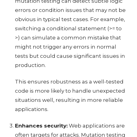
mutation testing can detect subtle logic
errors or condition issues that may not be
obvious in typical test cases. For example,
switching a conditional statement (>= to
>) can simulate a common mistake that
might not trigger any errors in normal
tests but could cause significant issues in
production.
This ensures robustness as a well-tested
code is more likely to handle unexpected
situations well, resulting in more reliable
applications.
Enhances security:
Web applications are
often targets for attacks. Mutation testing