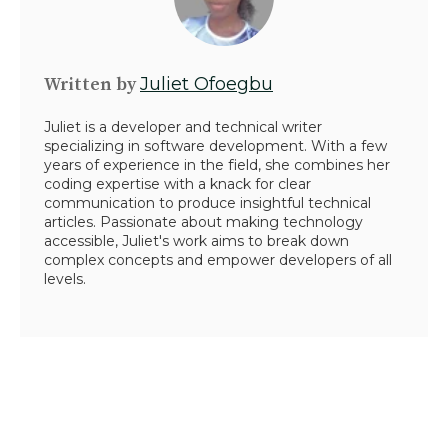
Written by
Juliet Ofoegbu
Juliet is a developer and technical writer
specializing in software development. With a few
years of experience in the field, she combines her
coding expertise with a knack for clear
communication to produce insightful technical
articles. Passionate about making technology
accessible, Juliet's work aims to break down
complex concepts and empower developers of all
levels.