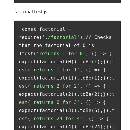
factorial.test.js:
 const factorial = 
require(
'./factorial'
);// Checks 
that the factorial of 0 is 
1test(
'returns 1 for 0'
, () => {  
expect(factorial(0)).toBe(1);});
t
est
(
'returns 1 for 1'
, () => {  
expect(factorial(1)).toBe(1);});
t
est
(
'returns 2 for 2'
, () => {  
expect(factorial(2)).toBe(2);});
t
est
(
'returns 6 for 3'
, () => {  
expect(factorial(3)).toBe(6);});
t
est
(
'returns 24 for 4'
, () => {  
expect(factorial(4)).toBe(24);});