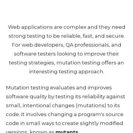
Web applications are complex and they need
strong testing to be reliable, fast, and secure.
For web developers, QA professionals, and
software testers looking to improve their
testing strategies, mutation testing offers an
interesting testing approach.
Mutation testing evaluates and improves
software quality by testing its reliability against
small, intentional changes (mutations) to its
code. It involves changing a program's source
code in small ways to create slightly modified
versions, known as
mutants
.