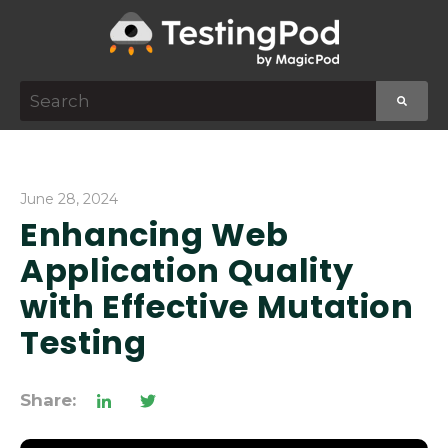
This is a search field with an auto-suggest featur
There are no suggestions because the search f
June 28, 2024
Enhancing Web
Application Quality
with Effective Mutation
Testing
Share: