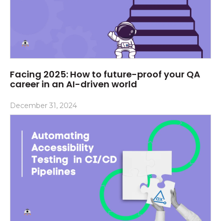
Facing 2025: How to future-proof your QA
career in an AI-driven world
December 31, 2024