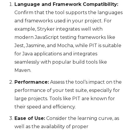
Language and Framework Compatibility:
Confirm that the tool supports the languages
and frameworks used in your project. For
example, Stryker integrates well with
modern JavaScript testing frameworks like
Jest, Jasmine, and Mocha, while PIT is suitable
for Java applications and integrates
seamlessly with popular build tools like
Maven.
Performance:
Assess the tool’s impact on the
performance of your test suite, especially for
large projects. Tools like PIT are known for
their speed and efficiency.
Ease of Use:
Consider the learning curve, as
well as the availability of proper