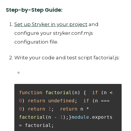
Step-by-Step Guide:
Set up Stryker in your project
and
configure your stryker.conf.mjs
configuration file.
Write your code and test script factorial.js:
function
factorial
(
n
) {  
if
 (n < 
0
) 
return
undefined
;  
if
 (n === 
0
) 
return
1
;  
return
 n * 
factorial
(n - 
1
);}
module
.
exports
= factorial;