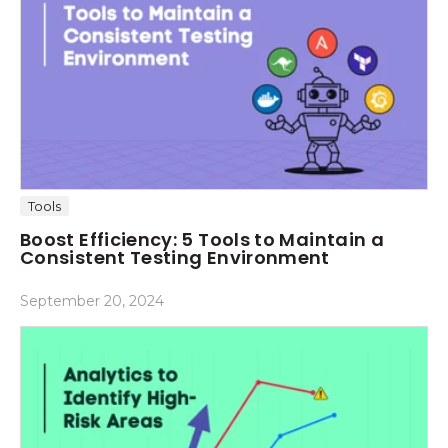
Tools
Boost Efficiency: 5 Tools to Maintain a
Consistent Testing Environment
September 20, 2024