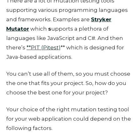
There are a lot of mutation testing tools
supporting various programming languages
and frameworks. Examples are
Stryker
Mutator
which
s
upports a plethora of
languages like JavaScript and C#. And then
there’s
**PIT (Pitest)
** which is designed for
Java-based applications.
You can’t use all of them, so you must choose
the one that fits your project. So, how do you
choose the best one for your project?
Your choice of the right mutation testing tool
for your web application could depend on the
following factors.