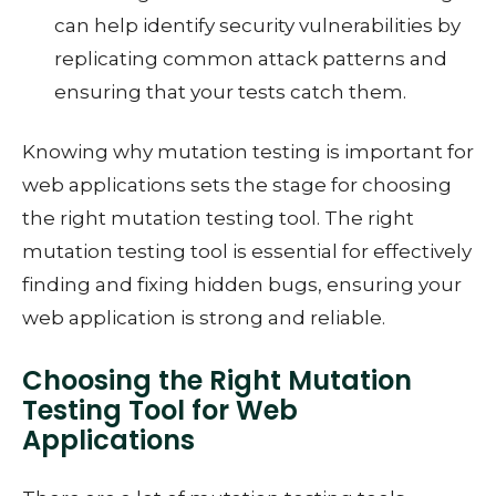
can help identify security vulnerabilities by
replicating common attack patterns and
ensuring that your tests catch them.
Knowing why mutation testing is important for
web applications sets the stage for choosing
the right mutation testing tool. The right
mutation testing tool is essential for effectively
finding and fixing hidden bugs, ensuring your
web application is strong and reliable.
Choosing the Right Mutation
Testing Tool for Web
Applications