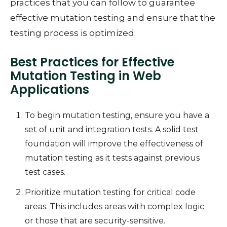
practices that you can follow to guarantee
effective mutation testing and ensure that the
testing process is optimized.
Best Practices for Effective
Mutation Testing in Web
Applications
To begin mutation testing, ensure you have a
set of unit and integration tests. A solid test
foundation will improve the effectiveness of
mutation testing as it tests against previous
test cases.
Prioritize mutation testing for critical code
areas. This includes areas with complex logic
or those that are security-sensitive.