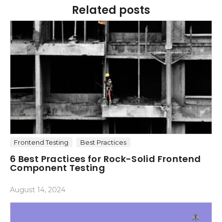
Related posts
Frontend Testing
Best Practices
6 Best Practices for Rock-Solid Frontend
Component Testing
August 14, 2024