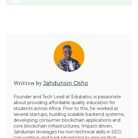
Written by
Jahdunsin Osho
Founder and Tech Lead at Edubaloo, is passionate
about providing affordable quality education for
students across Africa. Prior to this, he worked at
several startups, building scalable backend systems,
developing consumer blockchain applications and
core blockchain infrastructures. Impact-driven,
Jahdunsin leverages his non-technical skills in SEO,
copywriting, and paid advertising to ensure that