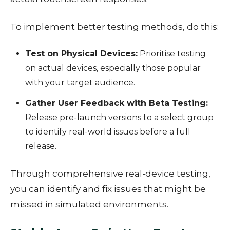
To implement better testing methods, do this:
Test on Physical Devices:
Prioritise testing
on actual devices, especially those popular
with your target audience.
Gather User Feedback with Beta Testing:
Release pre-launch versions to a select group
to identify real-world issues before a full
release.
Through comprehensive real-device testing,
you can identify and fix issues that might be
missed in simulated environments.