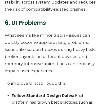
stability across system updates and reduces
the risk of compatibility-related crashes.
6. UI Problems
What seems like minor display issues can
quickly become app-breaking problems.
Issues like screen freezes during heavy tasks,
broken layouts on different devices, and
memory-intensive animations can seriously
impact user experience.
To improve UI stability, do this:
Follow Standard Design Rules:
Each
platform has its own best practices, such as