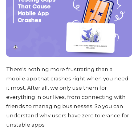
There's nothing more frustrating than a
mobile app that crashes right when you need
it most. After all, we only use them for
everything in our lives, from connecting with
friends to managing businesses. So you can
understand why users have zero tolerance for
unstable apps.