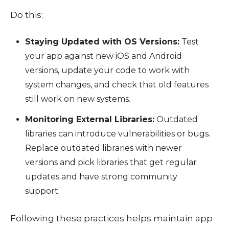
Do this:
Staying Updated with OS Versions:
Test
your app against new iOS and Android
versions, update your code to work with
system changes, and check that old features
still work on new systems.
Monitoring External Libraries:
Outdated
libraries can introduce vulnerabilities or bugs.
Replace outdated libraries with newer
versions and pick libraries that get regular
updates and have strong community
support.
Following these practices helps maintain app