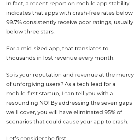
In fact, a recent report on mobile app stability
indicates that apps with crash-free rates below
99.7% consistently receive poor ratings, usually
below three stars.
For a mid-sized app, that translates to
thousands in lost revenue every month.
So is your reputation and revenue at the mercy
of unforgiving users? As a tech lead for a
mobile-first startup, I can tell you with a
resounding NO! By addressing the seven gaps
we’ll cover, you will have eliminated 95% of
scenarios that could cause your app to crash.
Let’s consider the first.