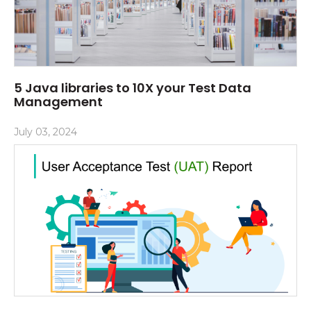
5 Java libraries to 10X your Test Data
Management
July 03, 2024