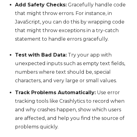
Add Safety Checks:
Gracefully handle code
that might throw errors. For instance, in
JavaScript, you can do this by wrapping code
that might throw exceptions in a try-catch
statement to handle errors gracefully.
Test with Bad Data:
Try your app with
unexpected inputs such as empty text fields,
numbers where text should be, special
characters, and very large or small values.
Track Problems Automatically:
Use error
tracking tools like Crashlytics to record when
and why crashes happen, show which users
are affected, and help you find the source of
problems quickly.