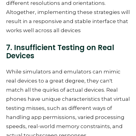
different resolutions and orientations.
Altogether, implementing these strategies will
result in a responsive and stable interface that
works well across all devices
7. Insufficient Testing on Real
Devices
While simulators and emulators can mimic
real devices to a great degree, they can't
match all the quirks of actual devices. Real
phones have unique characteristics that virtual
testing misses, such as different ways of
handling app permissions, varied processing
speeds, real-world memory constraints, and
actual touchscreen responses.