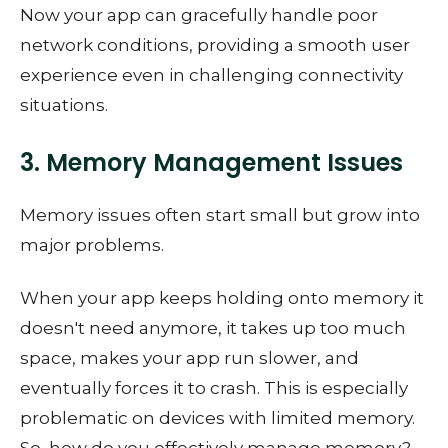
Now your app can gracefully handle poor
network conditions, providing a smooth user
experience even in challenging connectivity
situations.
3. Memory Management Issues
Memory issues often start small but grow into
major problems.
When your app keeps holding onto memory it
doesn't need anymore, it takes up too much
space, makes your app run slower, and
eventually forces it to crash. This is especially
problematic on devices with limited memory.