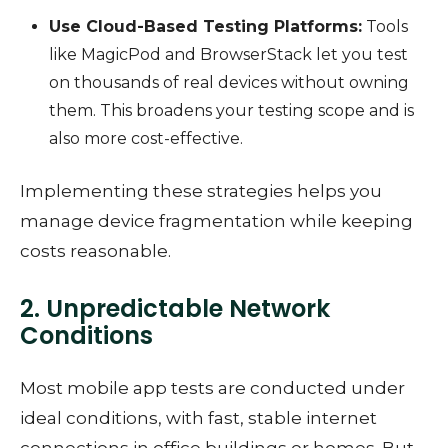
Use Cloud-Based Testing Platforms:
Tools
like MagicPod and BrowserStack let you test
on thousands of real devices without owning
them. This broadens your testing scope and is
also more cost-effective.
Implementing these strategies helps you
manage device fragmentation while keeping
costs reasonable.
2. Unpredictable Network
Conditions
Most mobile app tests are conducted under
ideal conditions, with fast, stable internet
connections in office buildings or homes. But