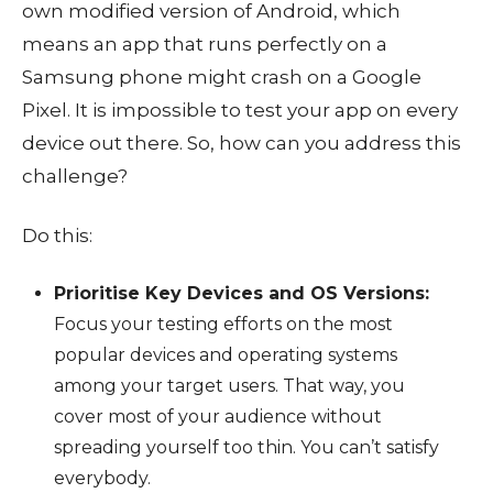
own modified version of Android, which
means an app that runs perfectly on a
Samsung phone might crash on a Google
Pixel. It is impossible to test your app on every
device out there. So, how can you address this
challenge?
Do this:
Prioritise Key Devices and OS Versions:
Focus your testing efforts on the most
popular devices and operating systems
among your target users. That way, you
cover most of your audience without
spreading yourself too thin. You can’t satisfy
everybody.