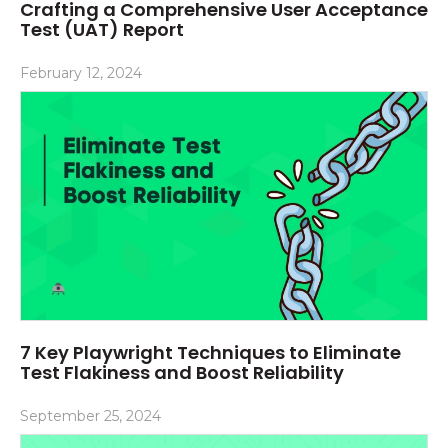
Crafting a Comprehensive User Acceptance
Test (UAT) Report
February 12, 2024
7 Key Playwright Techniques to Eliminate
Test Flakiness and Boost Reliability
September 25, 2024