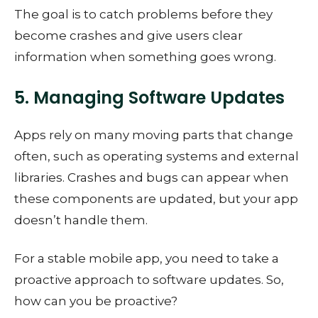
The goal is to catch problems before they
become crashes and give users clear
information when something goes wrong.
5. Managing Software Updates
Apps rely on many moving parts that change
often, such as operating systems and external
libraries. Crashes and bugs can appear when
these components are updated, but your app
doesn’t handle them.
For a stable mobile app, you need to take a
proactive approach to software updates. So,
how can you be proactive?