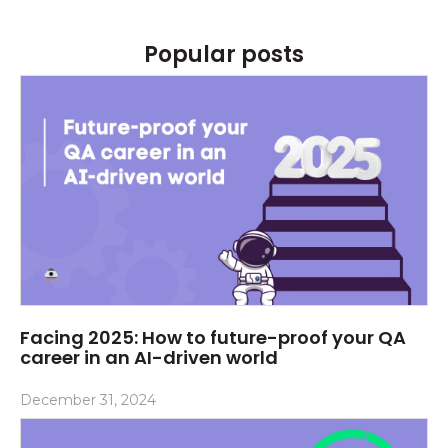
Popular posts
Facing 2025: How to future-proof your QA
career in an AI-driven world
December 31, 2024