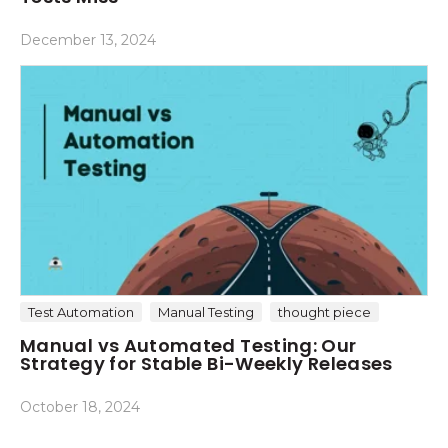
December 13, 2024
Test Automation
Manual Testing
thought piece
Manual vs Automated Testing: Our
Strategy for Stable Bi-Weekly Releases
October 18, 2024