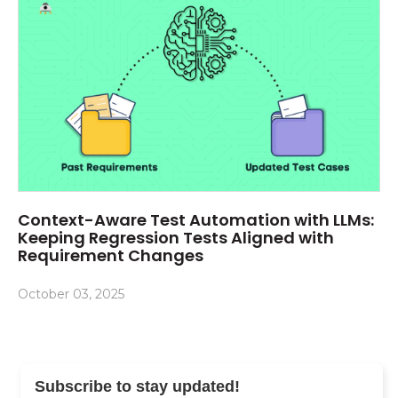
Context-Aware Test Automation with LLMs:
Keeping Regression Tests Aligned with
Requirement Changes
October 03, 2025
Subscribe to stay updated!