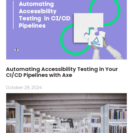
Automating Accessibility Testing in Your
CI/CD Pipelines with Axe
October 29, 2024