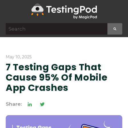
This is a search field with an auto-suggest featur
There are no suggestions because the search f
May 10, 2025
7 Testing Gaps That
Cause 95% Of Mobile
App Crashes
Share: