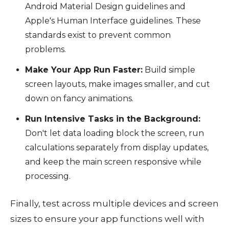
Android Material Design guidelines and
Apple's Human Interface guidelines. These
standards exist to prevent common
problems.
Make Your App Run Faster:
Build simple
screen layouts, make images smaller, and cut
down on fancy animations.
Run Intensive Tasks in the Background:
Don't let data loading block the screen, run
calculations separately from display updates,
and keep the main screen responsive while
processing.
Finally, test across multiple devices and screen
sizes to ensure your app functions well with