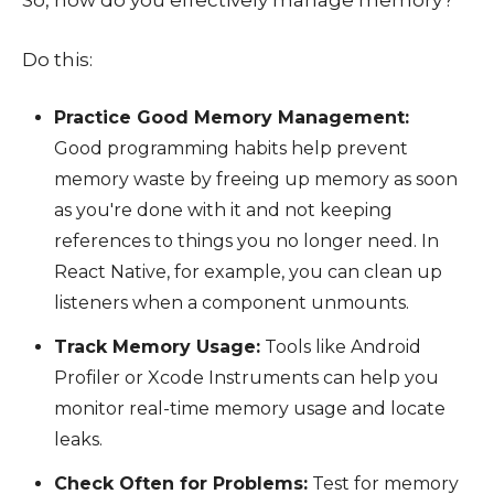
So, how do you effectively manage memory?
Do this:
Practice Good Memory Management:
Good programming habits help prevent
memory waste by freeing up memory as soon
as you're done with it and not keeping
references to things you no longer need. In
React Native, for example, you can clean up
listeners when a component unmounts.
Track Memory Usage:
Tools like Android
Profiler or Xcode Instruments can help you
monitor real-time memory usage and locate
leaks.
Check Often for Problems:
Test for memory