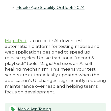
Mobile App Stability Outlook 2024
MagicPod
is a no-code AI-driven test
automation platform for testing mobile and
web applications designed to speed up
release cycles. Unlike traditional "record &
playback" tools, MagicPod uses an AI self-
healing mechanism. This means your test
scripts are automatically updated when the
application's UI changes, significantly reducing
maintenance overhead and helping teams
focus on development.
Mobile App Testing