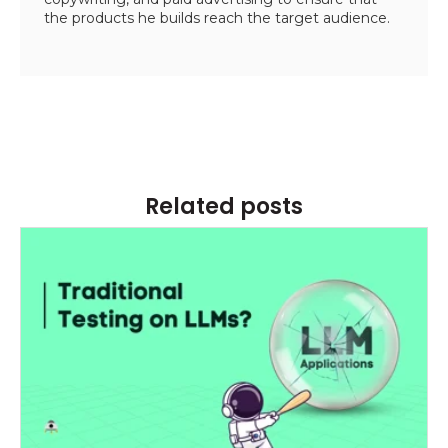
the products he builds reach the target audience.
Related posts