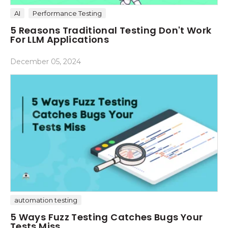
AI
Performance Testing
5 Reasons Traditional Testing Don't Work
For LLM Applications
December 05, 2024
automation testing
5 Ways Fuzz Testing Catches Bugs Your
Tests Miss