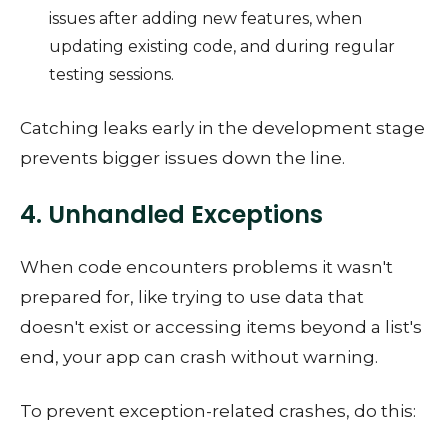
issues after adding new features, when
updating existing code, and during regular
testing sessions.
Catching leaks early in the development stage
prevents bigger issues down the line.
4. Unhandled Exceptions
When code encounters problems it wasn't
prepared for, like trying to use data that
doesn't exist or accessing items beyond a list's
end, your app can crash without warning.
To prevent exception-related crashes, do this: