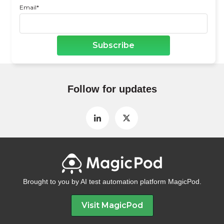
Email
*
Follow for updates
Brought to you by AI test automation platform MagicPod.
Visit MagicPod