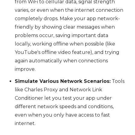
from WiFi to cellular data, signal strength
varies, or even when the internet connection
completely drops. Make your app network-
friendly by showing clear messages when
problems occur, saving important data
locally, working offline when possible (like
YouTube's offline video feature), and trying
again automatically when connections
improve.
Simulate Various Network Scenarios:
Tools
like Charles Proxy and Network Link
Conditioner let you test your app under
different network speeds and conditions,
even when you only have access to fast
internet.