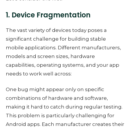
1. Device Fragmentation
The vast variety of devices today poses a
significant challenge for building stable
mobile applications. Different manufacturers,
models and screen sizes, hardware
capabilities, operating systems, and your app
needs to work well across:
One bug might appear only on specific
combinations of hardware and software,
making it hard to catch during regular testing.
This problem is particularly challenging for
Android apps. Each manufacturer creates their