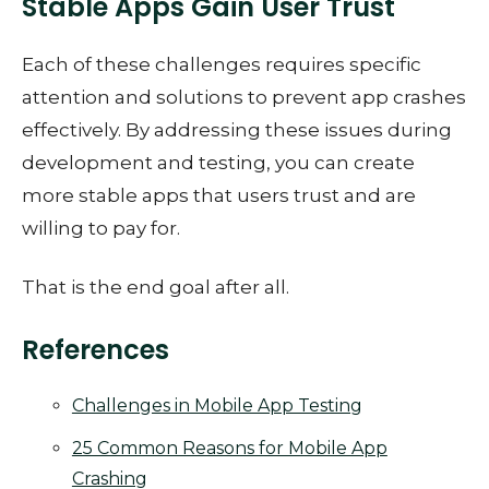
Stable Apps Gain User Trust
Each of these challenges requires specific
attention and solutions to prevent app crashes
effectively. By addressing these issues during
development and testing, you can create
more stable apps that users trust and are
willing to pay for.
That is the end goal after all.
References
Challenges in Mobile App Testing
25 Common Reasons for Mobile App
Crashing