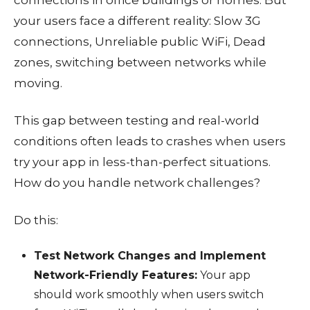
your users face a different reality: Slow 3G
connections, Unreliable public WiFi, Dead
zones, switching between networks while
moving.
This gap between testing and real-world
conditions often leads to crashes when users
try your app in less-than-perfect situations.
How do you handle network challenges?
Do this:
Test Network Changes and Implement
Network-Friendly Features:
Your app
should work smoothly when users switch