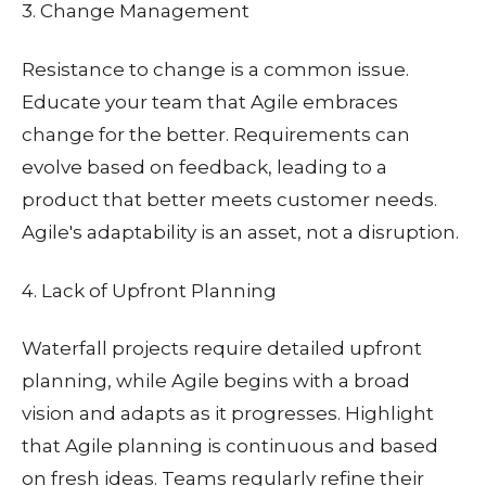
3. Change Management
Resistance to change is a common issue.
Educate your team that Agile embraces
change for the better. Requirements can
evolve based on feedback, leading to a
product that better meets customer needs.
Agile's adaptability is an asset, not a disruption.
4. Lack of Upfront Planning
Waterfall projects require detailed upfront
planning, while Agile begins with a broad
vision and adapts as it progresses. Highlight
that Agile planning is continuous and based
on fresh ideas. Teams regularly refine their