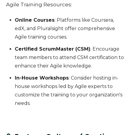
Agile Training Resources:
Online Courses
: Platforms like Coursera,
edX, and Pluralsight offer comprehensive
Agile training courses.
Certified ScrumMaster (CSM)
: Encourage
team members to attend CSM certification to
enhance their Agile knowledge.
In-House Workshops
: Consider hosting in-
house workshops led by Agile experts to
customize the training to your organization's
needs.