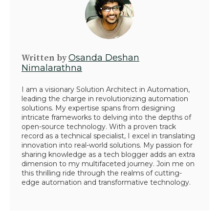
Written by
Osanda Deshan
Nimalarathna
I am a visionary Solution Architect in Automation,
leading the charge in revolutionizing automation
solutions. My expertise spans from designing
intricate frameworks to delving into the depths of
open-source technology. With a proven track
record as a technical specialist, I excel in translating
innovation into real-world solutions. My passion for
sharing knowledge as a tech blogger adds an extra
dimension to my multifaceted journey. Join me on
this thrilling ride through the realms of cutting-
edge automation and transformative technology.