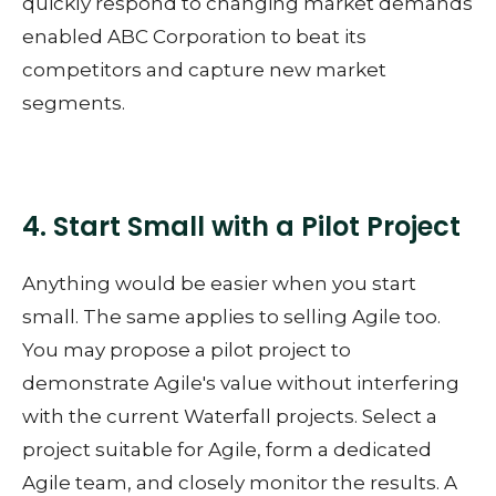
quickly respond to changing market demands
enabled ABC Corporation to beat its
competitors and capture new market
segments.
4. Start Small with a Pilot Project
Anything would be easier when you start
small. The same applies to selling Agile too.
You may propose a pilot project to
demonstrate Agile's value without interfering
with the current Waterfall projects. Select a
project suitable for Agile, form a dedicated
Agile team, and closely monitor the results. A