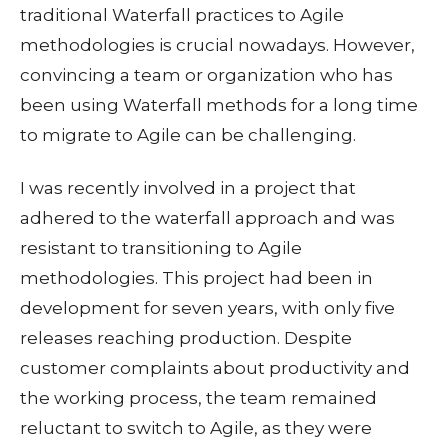
traditional Waterfall practices to Agile
methodologies is crucial nowadays. However,
convincing a team or organization who has
been using Waterfall methods for a long time
to migrate to Agile can be challenging.
I was recently involved in a project that
adhered to the waterfall approach and was
resistant to transitioning to Agile
methodologies. This project had been in
development for seven years, with only five
releases reaching production. Despite
customer complaints about productivity and
the working process, the team remained
reluctant to switch to Agile, as they were