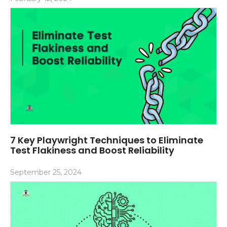
7 Key Playwright Techniques to Eliminate
Test Flakiness and Boost Reliability
September 25, 2024