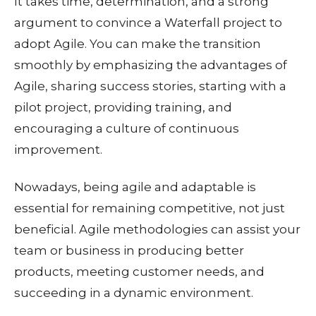
It takes time, determination, and a strong
argument to convince a Waterfall project to
adopt Agile. You can make the transition
smoothly by emphasizing the advantages of
Agile, sharing success stories, starting with a
pilot project, providing training, and
encouraging a culture of continuous
improvement.
Nowadays, being agile and adaptable is
essential for remaining competitive, not just
beneficial. Agile methodologies can assist your
team or business in producing better
products, meeting customer needs, and
succeeding in a dynamic environment.