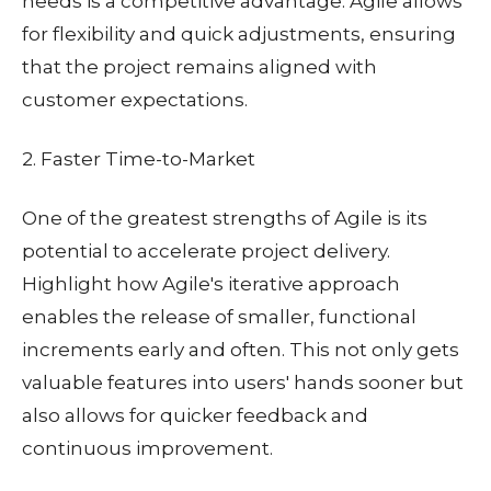
needs is a competitive advantage. Agile allows
for flexibility and quick adjustments, ensuring
that the project remains aligned with
customer expectations.
2. Faster Time-to-Market
One of the greatest strengths of Agile is its
potential to accelerate project delivery.
Highlight how Agile's iterative approach
enables the release of smaller, functional
increments early and often. This not only gets
valuable features into users' hands sooner but
also allows for quicker feedback and
continuous improvement.