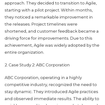
approach. They decided to transition to Agile,
starting with a pilot project. Within months,
they noticed a remarkable improvement in
the releases. Project timelines were
shortened, and customer feedback became a
driving force for improvements. Due to this
achievement, Agile was widely adopted by the
entire organization.
2. Case Study 2: ABC Corporation
ABC Corporation, operating in a highly
competitive industry, recognized the need to
stay dynamic. They introduced Agile practices
and observed immediate results. The ability to