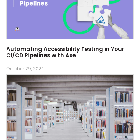
Automating Accessibility Testing in Your
CI/CD Pipelines with Axe
October 29, 2024