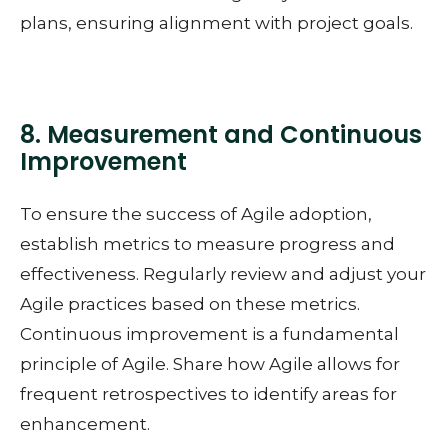
plans, ensuring alignment with project goals.
8. Measurement and Continuous
Improvement
To ensure the success of Agile adoption,
establish metrics to measure progress and
effectiveness. Regularly review and adjust your
Agile practices based on these metrics.
Continuous improvement is a fundamental
principle of Agile. Share how Agile allows for
frequent retrospectives to identify areas for
enhancement.