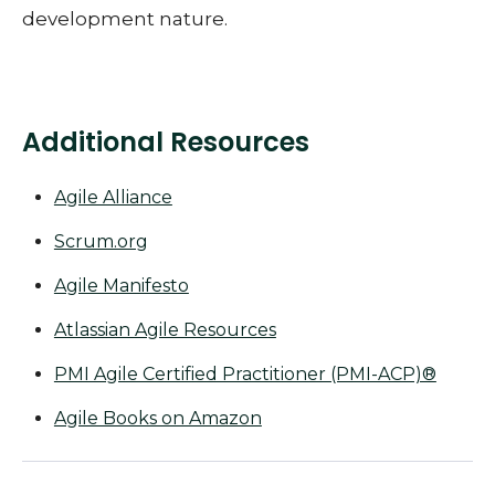
development nature.
Additional Resources
Agile Alliance
Scrum.org
Agile Manifesto
Atlassian Agile Resources
PMI Agile Certified Practitioner (PMI-ACP)®
Agile Books on Amazon