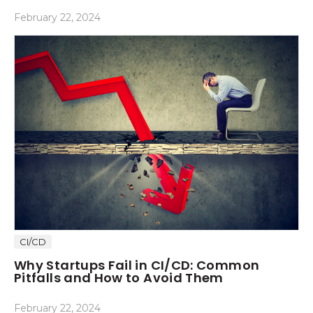
February 22, 2024
CI/CD
Why Startups Fail in CI/CD: Common
Pitfalls and How to Avoid Them
February 22, 2024