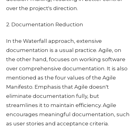
over the project's direction.
2. Documentation Reduction
In the Waterfall approach, extensive
documentation is a usual practice. Agile, on
the other hand, focuses on working software
over comprehensive documentation. It is also
mentioned as the four values of the Agile
Manifesto. Emphasis that Agile doesn't
eliminate documentation fully, but
streamlines it to maintain efficiency. Agile
encourages meaningful documentation, such
as user stories and acceptance criteria.