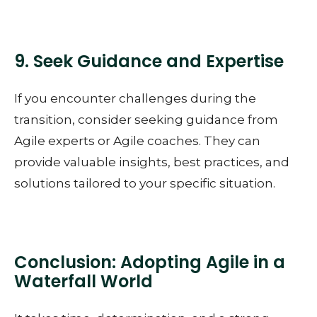
9. Seek Guidance and Expertise
If you encounter challenges during the
transition, consider seeking guidance from
Agile experts or Agile coaches. They can
provide valuable insights, best practices, and
solutions tailored to your specific situation.
Conclusion: Adopting Agile in a
Waterfall World