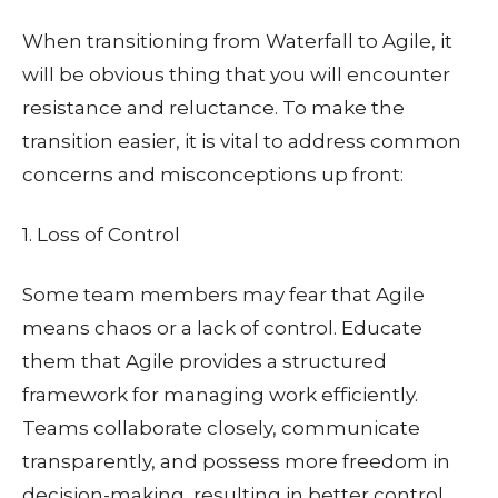
When transitioning from Waterfall to Agile, it
will be obvious thing that you will encounter
resistance and reluctance. To make the
transition easier, it is vital to address common
concerns and misconceptions up front:
1. Loss of Control
Some team members may fear that Agile
means chaos or a lack of control. Educate
them that Agile provides a structured
framework for managing work efficiently.
Teams collaborate closely, communicate
transparently, and possess more freedom in
decision-making, resulting in better control