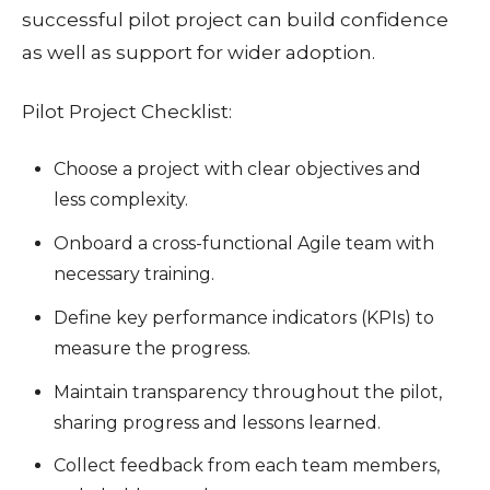
successful pilot project can build confidence
as well as support for wider adoption.
Pilot Project Checklist:
Choose a project with clear objectives and
less complexity.
Onboard a cross-functional Agile team with
necessary training.
Define key performance indicators (KPIs) to
measure the progress.
Maintain transparency throughout the pilot,
sharing progress and lessons learned.
Collect feedback from each team members,