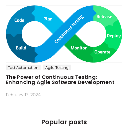
Test Automation
Agile Testing
The Power of Continuous Testing:
Enhancing Agile Software Development
February 13, 2024
Popular posts