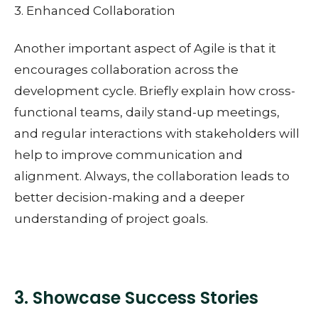
3. Enhanced Collaboration
Another important aspect of Agile is that it
encourages collaboration across the
development cycle. Briefly explain how cross-
functional teams, daily stand-up meetings,
and regular interactions with stakeholders will
help to improve communication and
alignment. Always, the collaboration leads to
better decision-making and a deeper
understanding of project goals.
3. Showcase Success Stories