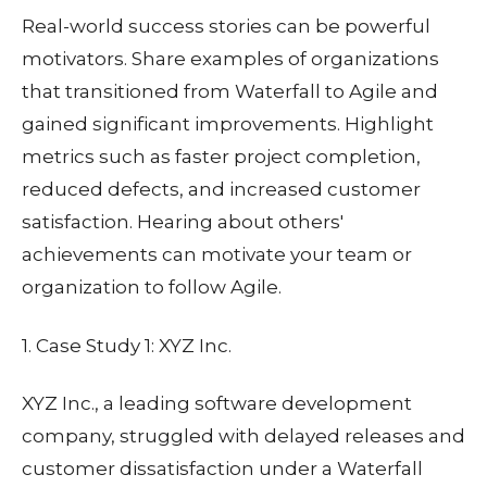
Real-world success stories can be powerful
motivators. Share examples of organizations
that transitioned from Waterfall to Agile and
gained significant improvements. Highlight
metrics such as faster project completion,
reduced defects, and increased customer
satisfaction. Hearing about others'
achievements can motivate your team or
organization to follow Agile.
1. Case Study 1: XYZ Inc.
XYZ Inc., a leading software development
company, struggled with delayed releases and
customer dissatisfaction under a Waterfall