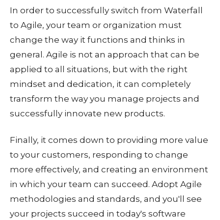
In order to successfully switch from Waterfall
to Agile, your team or organization must
change the way it functions and thinks in
general. Agile is not an approach that can be
applied to all situations, but with the right
mindset and dedication, it can completely
transform the way you manage projects and
successfully innovate new products.
Finally, it comes down to providing more value
to your customers, responding to change
more effectively, and creating an environment
in which your team can succeed. Adopt Agile
methodologies and standards, and you'll see
your projects succeed in today's software