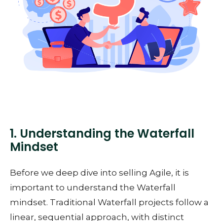
1. Understanding the Waterfall
Mindset
Before we deep dive into selling Agile, it is
important to understand the Waterfall
mindset. Traditional Waterfall projects follow a
linear, sequential approach, with distinct