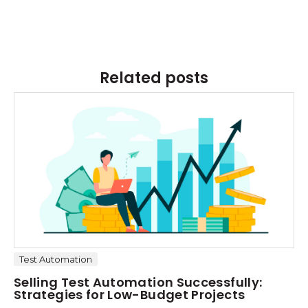
Related posts
Test Automation
Selling Test Automation Successfully:
Strategies for Low-Budget Projects