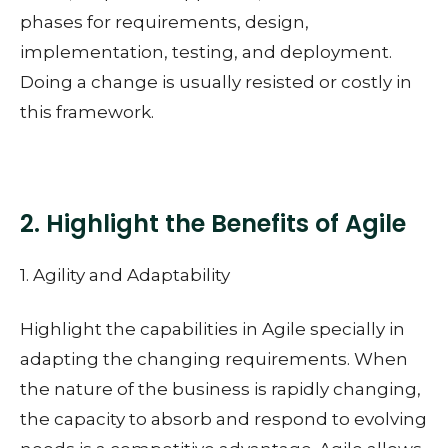
phases for requirements, design,
implementation, testing, and deployment.
Doing a change is usually resisted or costly in
this framework.
2. Highlight the Benefits of Agile
1. Agility and Adaptability
Highlight the capabilities in Agile specially in
adapting the changing requirements. When
the nature of the business is rapidly changing,
the capacity to absorb and respond to evolving