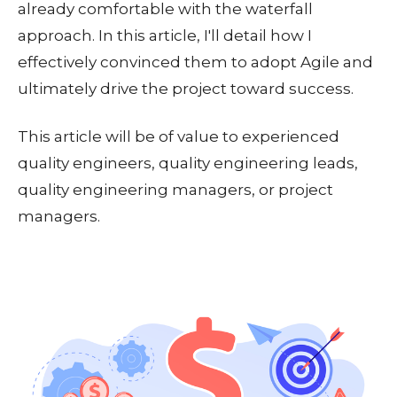
already comfortable with the waterfall
approach. In this article, I'll detail how I
effectively convinced them to adopt Agile and
ultimately drive the project toward success.
This article will be of value to experienced
quality engineers, quality engineering leads,
quality engineering managers, or project
managers.