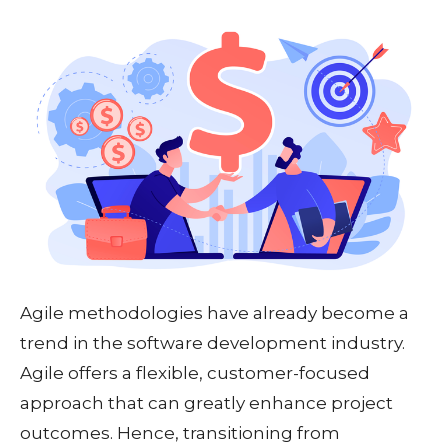
Agile methodologies have already become a
trend in the software development industry.
Agile offers a flexible, customer-focused
approach that can greatly enhance project
outcomes. Hence, transitioning from