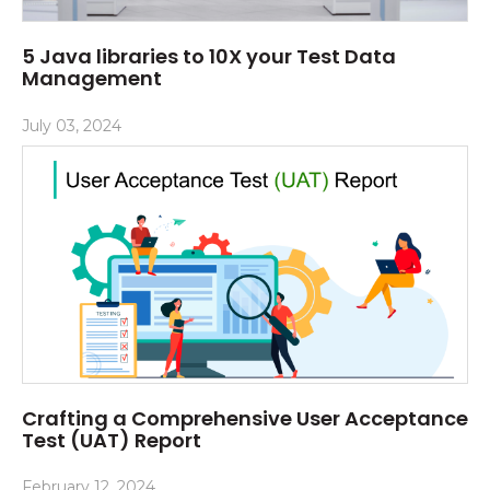
5 Java libraries to 10X your Test Data
Management
July 03, 2024
Crafting a Comprehensive User Acceptance
Test (UAT) Report
February 12, 2024