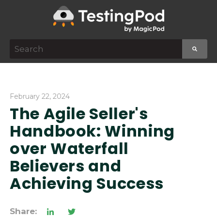
This is a search field with an auto-suggest featur
There are no suggestions because the search f
February 22, 2024
The Agile Seller's
Handbook: Winning
over Waterfall
Believers and
Achieving Success
Share: