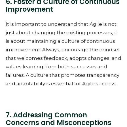
6. Foster a Culture of Continuous
Improvement
It is important to understand that Agile is not
just about changing the existing processes, it
is about maintaining a culture of continuous
improvement. Always, encourage the mindset
that welcomes feedback, adopts changes, and
values learning from both successes and
failures. A culture that promotes transparency
and adaptability is essential for Agile success.
7. Addressing Common
Concerns and Misconceptions