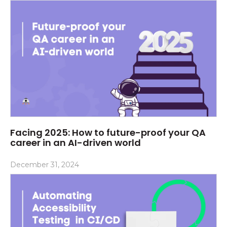
Facing 2025: How to future-proof your QA
career in an AI-driven world
December 31, 2024