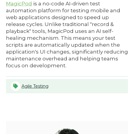
MagicPod
is a no-code AI-driven test
automation platform for testing mobile and
web applications designed to speed up
release cycles. Unlike traditional "record &
playback" tools, MagicPod uses an AI self-
healing mechanism. This means your test
scripts are automatically updated when the
application's UI changes, significantly reducing
maintenance overhead and helping teams
focus on development.
Agile Testing