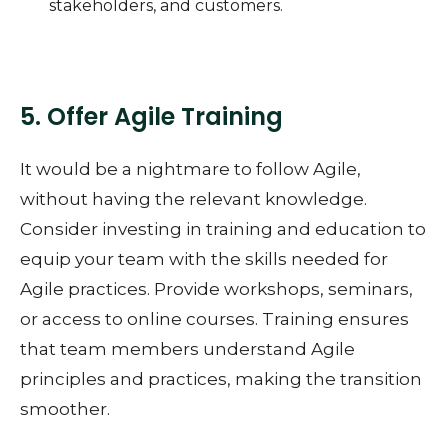
stakeholders, and customers.
5. Offer Agile Training
It would be a nightmare to follow Agile,
without having the relevant knowledge.
Consider investing in training and education to
equip your team with the skills needed for
Agile practices. Provide workshops, seminars,
or access to online courses. Training ensures
that team members understand Agile
principles and practices, making the transition
smoother.