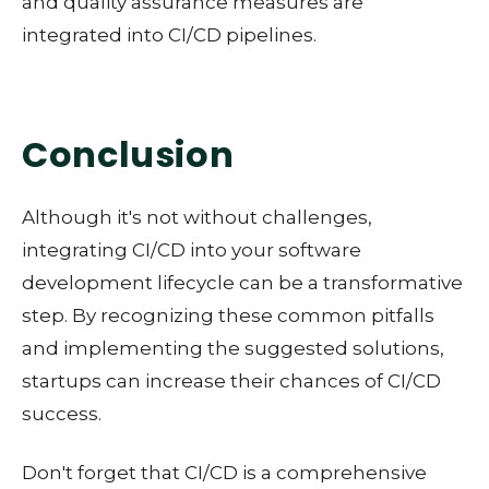
and quality assurance measures are
integrated into CI/CD pipelines.
Conclusion
Although it's not without challenges,
integrating CI/CD into your software
development lifecycle can be a transformative
step. By recognizing these common pitfalls
and implementing the suggested solutions,
startups can increase their chances of CI/CD
success.
Don't forget that CI/CD is a comprehensive