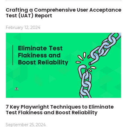
Crafting a Comprehensive User Acceptance
Test (UAT) Report
February 12, 2024
7 Key Playwright Techniques to Eliminate
Test Flakiness and Boost Reliability
September 25, 2024