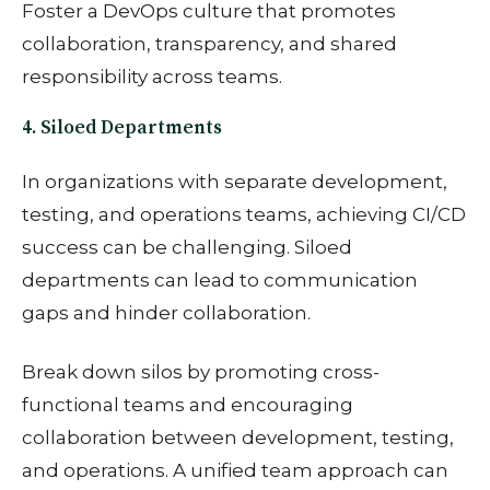
Foster a DevOps culture that promotes
collaboration, transparency, and shared
responsibility across teams.
4. Siloed Departments
In organizations with separate development,
testing, and operations teams, achieving CI/CD
success can be challenging. Siloed
departments can lead to communication
gaps and hinder collaboration.
Break down silos by promoting cross-
functional teams and encouraging
collaboration between development, testing,
and operations. A unified team approach can