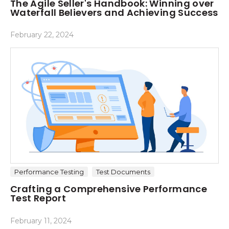
The Agile Seller's Handbook: Winning over
Waterfall Believers and Achieving Success
February 22, 2024
Performance Testing
Test Documents
Crafting a Comprehensive Performance
Test Report
February 11, 2024