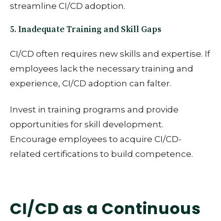
streamline CI/CD adoption.
5. Inadequate Training and Skill Gaps
CI/CD often requires new skills and expertise. If
employees lack the necessary training and
experience, CI/CD adoption can falter.
Invest in training programs and provide
opportunities for skill development.
Encourage employees to acquire CI/CD-
related certifications to build competence.
CI/CD as a Continuous