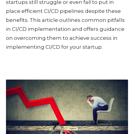
startups still struggle or even fail to put in
place efficient CI/CD pipelines despite these
benefits.
This article outlines common pitfalls
in CI/CD implementation and offers guidance
on overcoming them to achieve success in
implementing CI/CD for your startup.