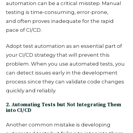
automation can be a critical misstep.
Manual
testing is time-consuming, error-prone,
and
often proves inadequate for the rapid
pace of CI/CD.
Adopt test automation as an essential part of
your CI/CD strategy that will prevent this
problem. When you use automated tests, you
can detect issues early in the development
process since they can validate code changes
quickly and reliably.
2. Automating Tests but Not Integrating Them
into CI/CD
Another common mistake is developing