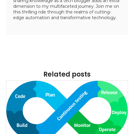
sharing knowledge as a tech blogger adds an extra
dimension to my multifaceted journey. Join me on
this thrilling ride through the realms of cutting-
edge automation and transformative technology.
Related posts