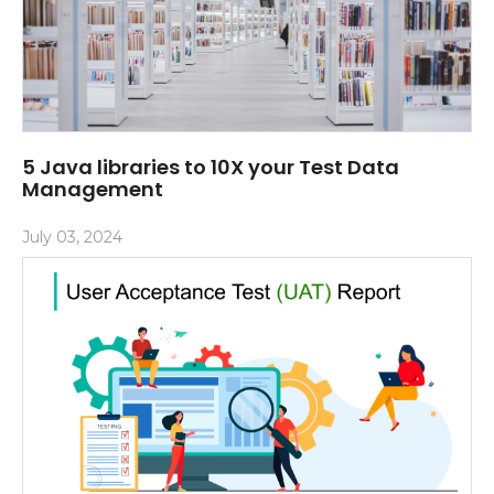
5 Java libraries to 10X your Test Data
Management
July 03, 2024