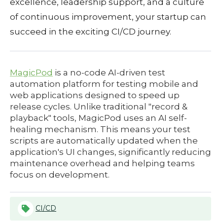
excellence, leadership support, and a culture
of continuous improvement, your startup can
succeed in the exciting CI/CD journey.
MagicPod
is a no-code AI-driven test
automation platform for testing mobile and
web applications designed to speed up
release cycles. Unlike traditional "record &
playback" tools, MagicPod uses an AI self-
healing mechanism. This means your test
scripts are automatically updated when the
application's UI changes, significantly reducing
maintenance overhead and helping teams
focus on development.
CI/CD