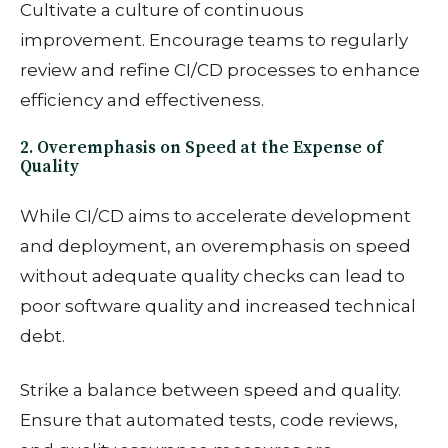
Cultivate a culture of continuous
improvement. Encourage teams to regularly
review and refine CI/CD processes to enhance
efficiency and effectiveness.
2. Overemphasis on Speed at the Expense of
Quality
While CI/CD aims to accelerate development
and deployment, an overemphasis on speed
without adequate quality checks can lead to
poor software quality and increased technical
debt.
Strike a balance between speed and quality.
Ensure that automated tests, code reviews,