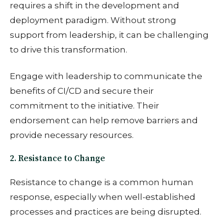
requires a shift in the development and
deployment paradigm. Without strong
support from leadership, it can be challenging
to drive this transformation.
Engage with leadership to communicate the
benefits of CI/CD and secure their
commitment to the initiative. Their
endorsement can help remove barriers and
provide necessary resources.
2. Resistance to Change
Resistance to change is a common human
response, especially when well-established
processes and practices are being disrupted.