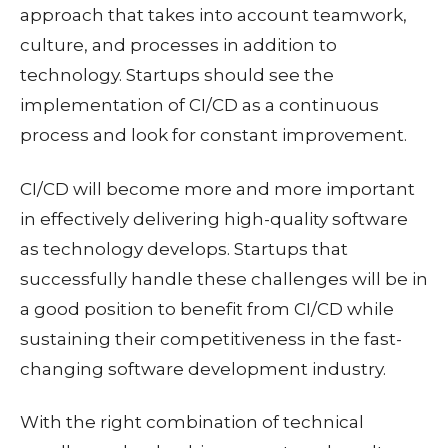
approach that takes into account teamwork,
culture, and processes in addition to
technology. Startups should see the
implementation of CI/CD as a continuous
process and look for constant improvement.
CI/CD will become more and more important
in effectively delivering high-quality software
as technology develops. Startups that
successfully handle these challenges will be in
a good position to benefit from CI/CD while
sustaining their competitiveness in the fast-
changing software development industry.
With the right combination of technical