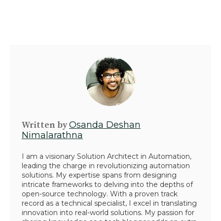
Written by
Osanda Deshan
Nimalarathna
I am a visionary Solution Architect in Automation,
leading the charge in revolutionizing automation
solutions. My expertise spans from designing
intricate frameworks to delving into the depths of
open-source technology. With a proven track
record as a technical specialist, I excel in translating
innovation into real-world solutions. My passion for