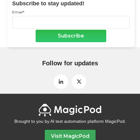
Subscribe to stay updated!
Email
*
Follow for updates
Brought to you by AI test automation platform MagicPod.
Visit MagicPod