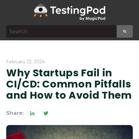
This is a search field with an auto-suggest featur
There are no suggestions because the search f
February 22, 2024
Why Startups Fail in
CI/CD: Common Pitfalls
and How to Avoid Them
Share: