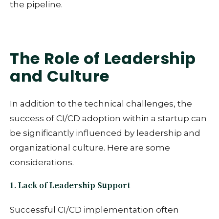
the pipeline.
The Role of Leadership
and Culture
In addition to the technical challenges, the
success of CI/CD adoption within a startup can
be significantly influenced by leadership and
organizational culture. Here are some
considerations.
1. Lack of Leadership Support
Successful CI/CD implementation often