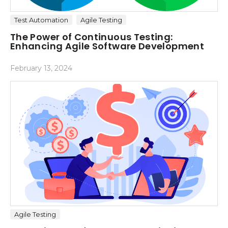
Test Automation
Agile Testing
The Power of Continuous Testing:
Enhancing Agile Software Development
February 13, 2024
Agile Testing