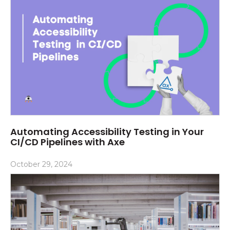
Automating Accessibility Testing in Your
CI/CD Pipelines with Axe
October 29, 2024