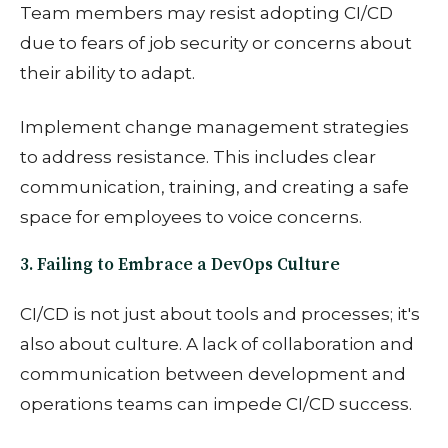
Team members may resist adopting CI/CD
due to fears of job security or concerns about
their ability to adapt.
Implement change management strategies
to address resistance. This includes clear
communication, training, and creating a safe
space for employees to voice concerns.
3. Failing to Embrace a DevOps Culture
CI/CD is not just about tools and processes; it's
also about culture. A lack of collaboration and
communication between development and
operations teams can impede CI/CD success.