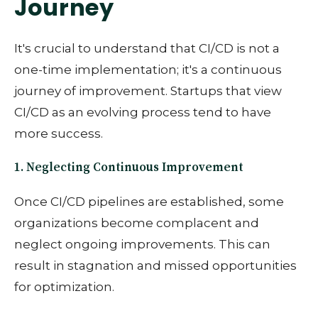
Journey
It's crucial to understand that CI/CD is not a
one-time implementation; it's a continuous
journey of improvement. Startups that view
CI/CD as an evolving process tend to have
more success.
1. Neglecting Continuous Improvement
Once CI/CD pipelines are established, some
organizations become complacent and
neglect ongoing improvements. This can
result in stagnation and missed opportunities
for optimization.