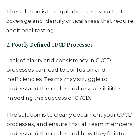
The solution is to
regularly assess your test
coverage and identify critical areas that require
additional testing.
2. Poorly Defined CI/CD Processes
Lack of clarity and consistency in CI/CD
processes can lead to confusion and
inefficiencies. Teams may struggle to
understand their roles and responsibilities,
impeding the success of CI/CD.
The solution is to
clearly document your CI/CD
processes, and ensure that all team members
understand their roles and how they fit into