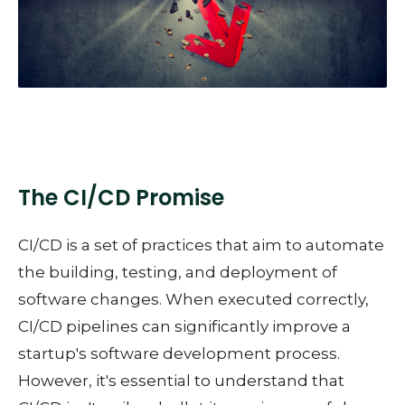
The CI/CD Promise
CI/CD is a set of practices that aim to automate
the building, testing, and deployment of
software changes. When executed correctly,
CI/CD pipelines can significantly improve a
startup's software development process.
However, it's essential to understand that