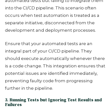
automated tests but failing to integrate them
into the CI/CD pipeline. This scenario often
occurs when test automation is treated as a
separate initiative, disconnected from the
development and deployment processes.
Ensure that your automated tests are an
integral part of your CI/CD pipeline. They
should execute automatically whenever there
is a code change. This integration ensures that
potential issues are identified immediately,
preventing faulty code from progressing
further in the pipeline.
3. Running Tests but Ignoring Test Results and
Failures