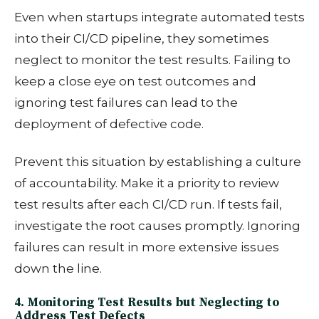
Even when startups integrate automated tests
into their CI/CD pipeline, they sometimes
neglect to monitor the test results. Failing to
keep a close eye on test outcomes and
ignoring test failures can lead to the
deployment of defective code.
Prevent this situation by
establishing a culture
of accountability. Make it a priority to review
test results after each CI/CD run. If tests fail,
investigate the root causes promptly. Ignoring
failures can result in more extensive issues
down the line.
4. Monitoring Test Results but Neglecting to
Address Test Defects