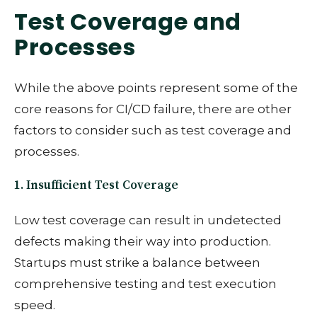
Test Coverage and
Processes
While the above points represent some of the
core reasons for CI/CD failure, there are other
factors to consider such as test coverage and
processes.
1. Insufficient Test Coverage
Low test coverage can result in undetected
defects making their way into production.
Startups must strike a balance between
comprehensive testing and test execution
speed.