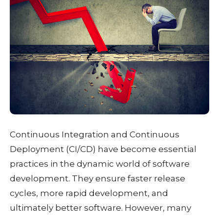
Continuous Integration and Continuous
Deployment (CI/CD) have become essential
practices in the dynamic world of software
development. They ensure faster release
cycles, more rapid development, and
ultimately better software. However, many