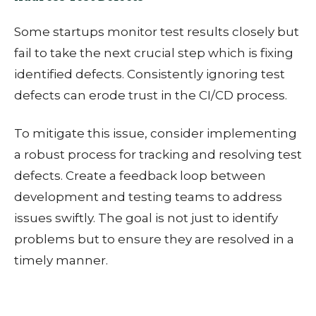
Some startups monitor test results closely but
fail to take the next crucial step which is fixing
identified defects. Consistently ignoring test
defects can erode trust in the CI/CD process.
To mitigate this issue, consider i
mplementing
a robust process for tracking and resolving test
defects. Create a feedback loop between
development and testing teams to address
issues swiftly. The goal is not just to identify
problems but to ensure they are resolved in a
timely manner.