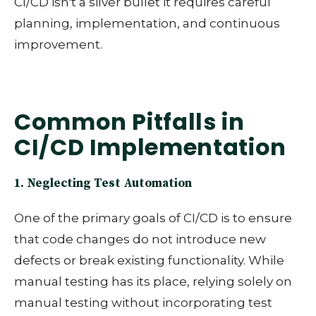
CI/CD isn't a silver bullet it requires careful
planning, implementation, and continuous
improvement.
Common Pitfalls in
CI/CD Implementation
1. Neglecting Test Automation
One of the primary goals of CI/CD is to ensure
that code changes do not introduce new
defects or break existing functionality. While
manual testing has its place, relying solely on
manual testing without incorporating test