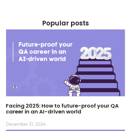
Popular posts
Facing 2025: How to future-proof your QA
career in an AI-driven world
December 31, 2024