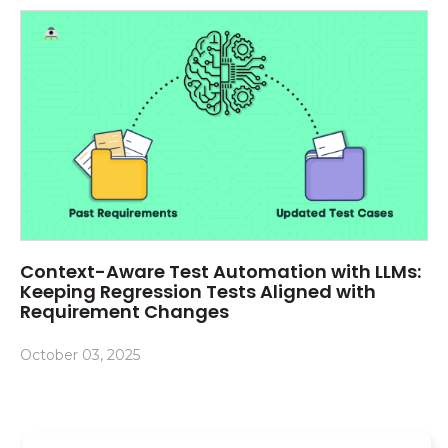
Context-Aware Test Automation with LLMs:
Keeping Regression Tests Aligned with
Requirement Changes
October 03, 2025