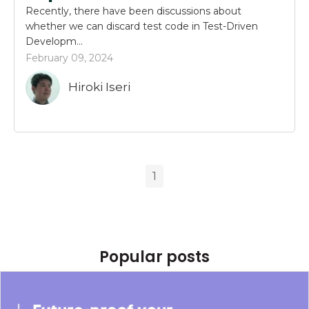
Recently, there have been discussions about
whether we can discard test code in Test-Driven
Developm...
February 09, 2024
Hiroki Iseri
1
Popular posts