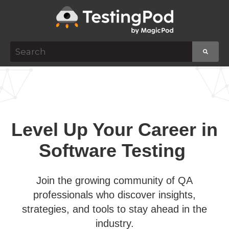
This is a search field with an auto-suggest featur
There are no suggestions because the search f
Level Up Your Career in
Software Testing
Join the growing community of QA
professionals who discover insights,
strategies, and tools to stay ahead in the
industry.