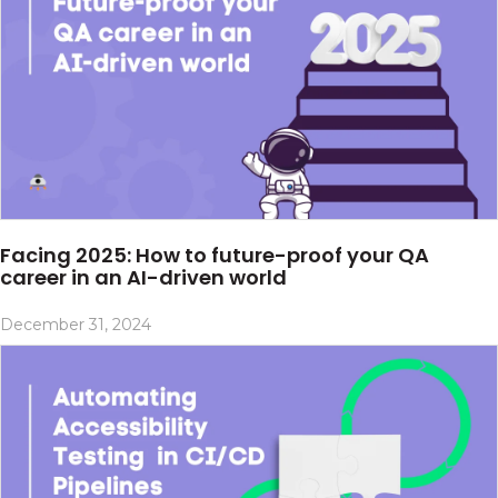
Facing 2025: How to future-proof your QA
career in an AI-driven world
December 31, 2024