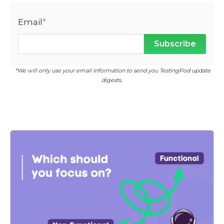
Email
*
*We will only use your email information to send you TestingPod update
digests.