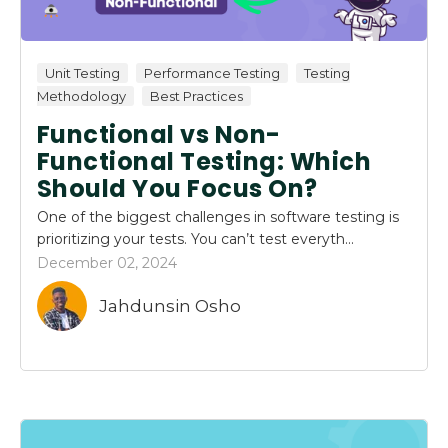
Unit Testing
Performance Testing
Testing
Methodology
Best Practices
Functional vs Non-
Functional Testing: Which
Should You Focus On?
One of the biggest challenges in software testing is
prioritizing your tests. You can’t test everyth...
December 02, 2024
Jahdunsin Osho