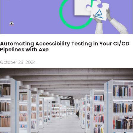
Automating Accessibility Testing in Your CI/CD
Pipelines with Axe
October 29, 2024