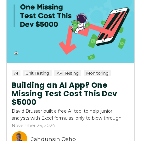
AI
Unit Testing
API Testing
Monitoring
Building an AI App? One
Missing Test Cost This Dev
$5000
David Brusser built a free AI tool to help junior
analysts with Excel formulas, only to blow through...
November 26, 2024
Jahdunsin Osho