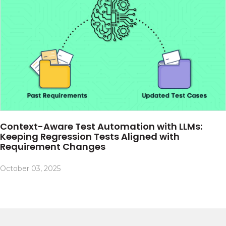
Context-Aware Test Automation with LLMs:
Keeping Regression Tests Aligned with
Requirement Changes
October 03, 2025