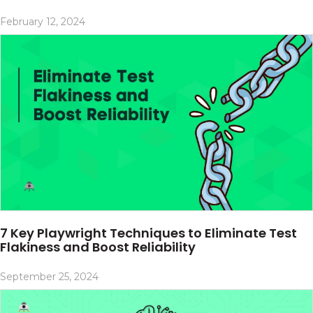
February 12, 2024
7 Key Playwright Techniques to Eliminate Test
Flakiness and Boost Reliability
September 25, 2024