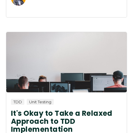
TDD
Unit Testing
It's Okay to Take a Relaxed
Approach to TDD
Implementation