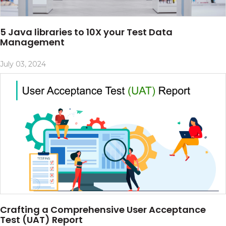
5 Java libraries to 10X your Test Data
Management
July 03, 2024
Crafting a Comprehensive User Acceptance
Test (UAT) Report