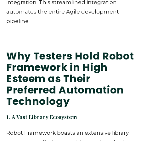
integration. This streamlined integration
automates the entire Agile development
pipeline.
Why Testers Hold Robot
Framework in High
Esteem as Their
Preferred Automation
Technology
1. A Vast Library Ecosystem
Robot Framework boasts an extensive library