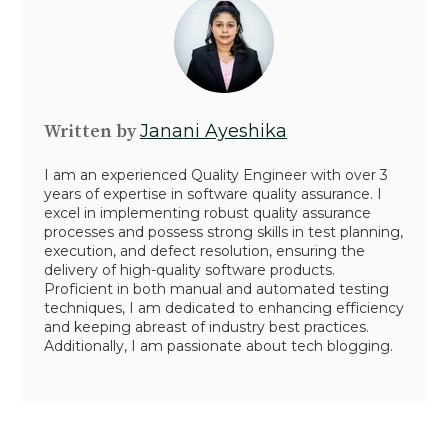
Written by
Janani Ayeshika
I am an experienced Quality Engineer with over 3
years of expertise in software quality assurance. I
excel in implementing robust quality assurance
processes and possess strong skills in test planning,
execution, and defect resolution, ensuring the
delivery of high-quality software products.
Proficient in both manual and automated testing
techniques, I am dedicated to enhancing efficiency
and keeping abreast of industry best practices.
Additionally, I am passionate about tech blogging.