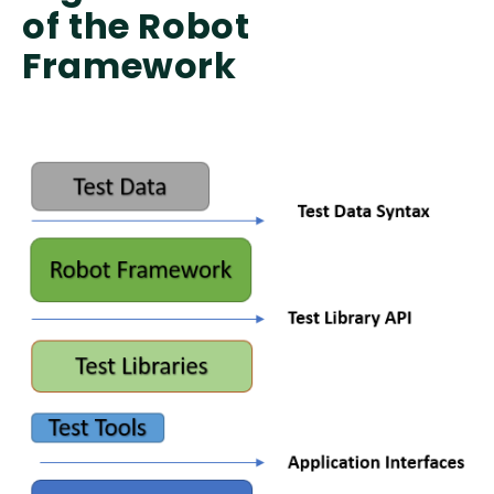
of the Robot
Framework