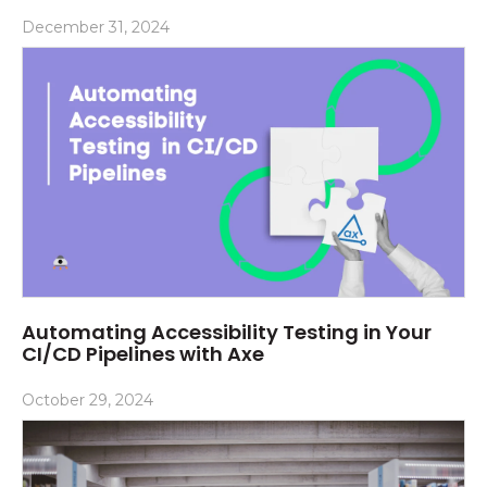
December 31, 2024
Automating Accessibility Testing in Your
CI/CD Pipelines with Axe
October 29, 2024