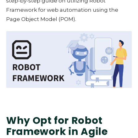
step-by-step guide on utilizing Robot
Framework for web automation using the
Page Object Model (POM).
Why Opt for Robot
Framework in Agile