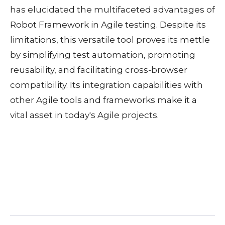
has elucidated the multifaceted advantages of
Robot Framework in Agile testing. Despite its
limitations, this versatile tool proves its mettle
by simplifying test automation, promoting
reusability, and facilitating cross-browser
compatibility. Its integration capabilities with
other Agile tools and frameworks make it a
vital asset in today's Agile projects.