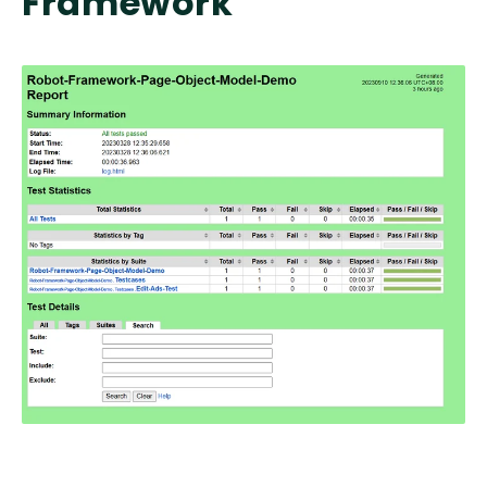
Framework