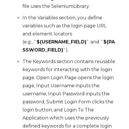
file uses the SeleniumLibrary.
In the Variables section, you define
variables such as the login page URL
and element locators
(e.g.,
`${USERNAME_FIELD}`
and
`${PA
SSWORD_FIELD}`
).
The Keywords section contains reusable
keywords for interacting with the login
page. Open Login Page opens the login
page, Input Username inputs the
username, Input Password inputs the
password, Submit Login Form clicks the
login button, and Login To The
Application which uses the previously
defined keywords for a complete login