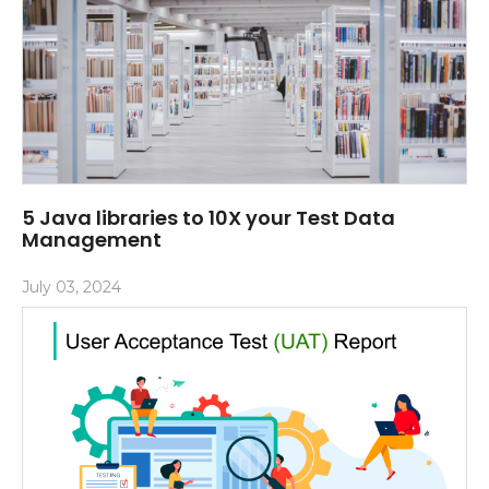
5 Java libraries to 10X your Test Data
Management
July 03, 2024