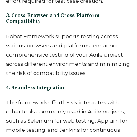
effort required for test case creation.
3. Cross-Browser and Cross-Platform
Compatibility
Robot Framework supports testing across
various browsers and platforms, ensuring
comprehensive testing of your Agile project
across different environments and minimizing
the risk of compatibility issues.
4. Seamless Integration
The framework effortlessly integrates with
other tools commonly used in Agile projects,
such as Selenium for web testing, Appium for
mobile testing, and Jenkins for continuous