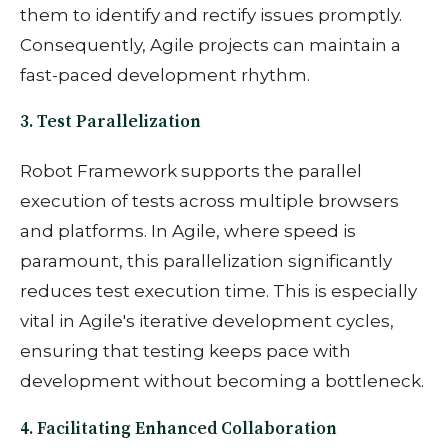
them to identify and rectify issues promptly.
Consequently, Agile projects can maintain a
fast-paced development rhythm.
3. Test Parallelization
Robot Framework supports the parallel
execution of tests across multiple browsers
and platforms. In Agile, where speed is
paramount, this parallelization significantly
reduces test execution time. This is especially
vital in Agile's iterative development cycles,
ensuring that testing keeps pace with
development without becoming a bottleneck.
4. Facilitating Enhanced Collaboration