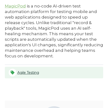
MagicPod
is a no-code AI-driven test
automation platform for testing mobile and
web applications designed to speed up
release cycles. Unlike traditional "record &
playback" tools, MagicPod uses an AI self-
healing mechanism. This means your test
scripts are automatically updated when the
application's UI changes, significantly reducing
maintenance overhead and helping teams
focus on development.
Agile Testing