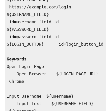
https://example.com/login
${USERNAME_FIELD}
id=username_field_id
${PASSWORD_FIELD}
id=password_field_id
${LOGIN_BUTTON} id=login_button_id
Keywords
Open Login Page
Open Browser ${LOGIN_PAGE_URL}
Chrome
Input Username ${username}
Input Text ${USERNAME_FIELD}