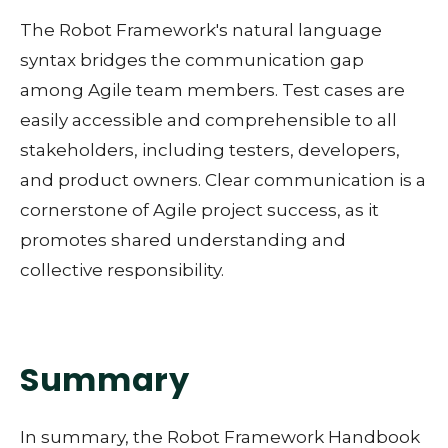
The Robot Framework's natural language
syntax bridges the communication gap
among Agile team members. Test cases are
easily accessible and comprehensible to all
stakeholders, including testers, developers,
and product owners. Clear communication is a
cornerstone of Agile project success, as it
promotes shared understanding and
collective responsibility.
Summary
In summary, the Robot Framework Handbook