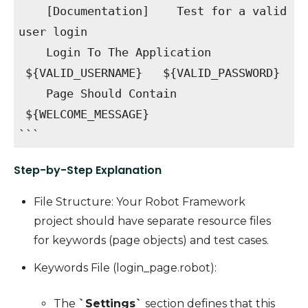
[Documentation] Test for a valid
user login
Login To The Application
${VALID_USERNAME} ${VALID_PASSWORD}
Page Should Contain
${WELCOME_MESSAGE}
```
Step-by-Step Explanation
File Structure
: Your Robot Framework
project should have separate resource files
for keywords (page objects) and test cases.
Keywords File (login_page.robot)
:
The
`Settings`
section defines that this