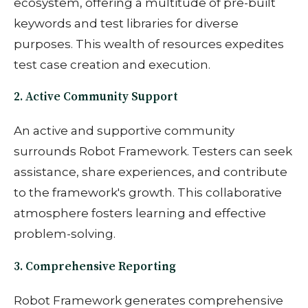
ecosystem, offering a multitude of pre-built
keywords and test libraries for diverse
purposes. This wealth of resources expedites
test case creation and execution.
2. Active Community Support
An active and supportive community
surrounds Robot Framework. Testers can seek
assistance, share experiences, and contribute
to the framework's growth. This collaborative
atmosphere fosters learning and effective
problem-solving.
3. Comprehensive Reporting
Robot Framework generates comprehensive