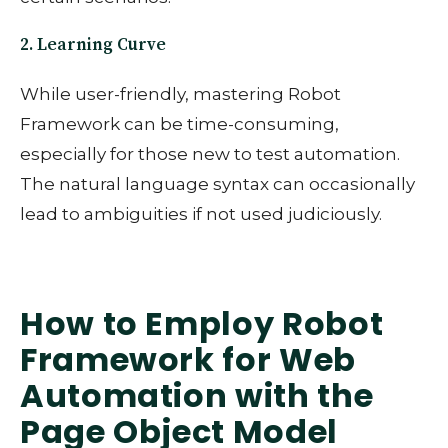
2. Learning Curve
While user-friendly, mastering Robot
Framework can be time-consuming,
especially for those new to test automation.
The natural language syntax can occasionally
lead to ambiguities if not used judiciously.
How to Employ Robot
Framework for Web
Automation with the
Page Object Model