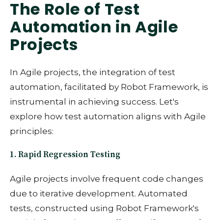
The Role of Test
Automation in Agile
Projects
In Agile projects, the integration of test
automation, facilitated by Robot Framework, is
instrumental in achieving success. Let's
explore how test automation aligns with Agile
principles:
1. Rapid Regression Testing
Agile projects involve frequent code changes
due to iterative development. Automated
tests, constructed using Robot Framework's