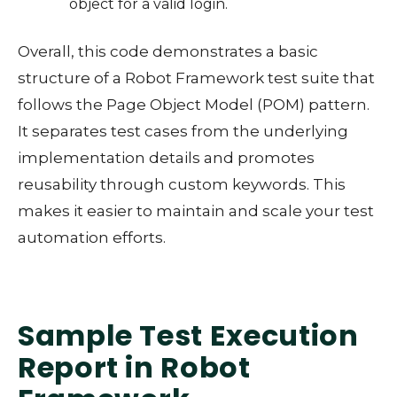
object for a valid login.
Overall, this code demonstrates a basic
structure of a Robot Framework test suite that
follows the Page Object Model (POM) pattern.
It separates test cases from the underlying
implementation details and promotes
reusability through custom keywords. This
makes it easier to maintain and scale your test
automation efforts.
Sample Test Execution
Report in Robot