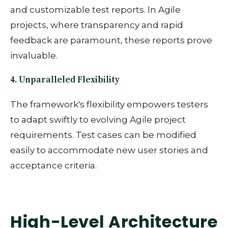
and customizable test reports. In Agile
projects, where transparency and rapid
feedback are paramount, these reports prove
invaluable.
4. Unparalleled Flexibility
The framework's flexibility empowers testers
to adapt swiftly to evolving Agile project
requirements. Test cases can be modified
easily to accommodate new user stories and
acceptance criteria.
High-Level Architecture