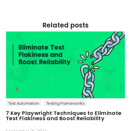
Related posts
Test Automation
Testing Frameworks
7 Key Playwright Techniques to Eliminate
Test Flakiness and Boost Reliability