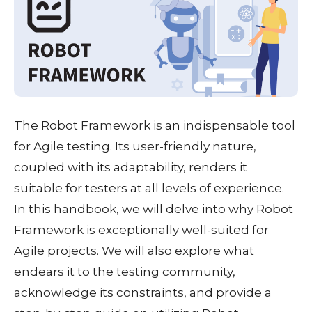
The Robot Framework is an indispensable tool
for Agile testing. Its user-friendly nature,
coupled with its adaptability, renders it
suitable for testers at all levels of experience.
In this handbook, we will delve into why Robot
Framework is exceptionally well-suited for
Agile projects. We will also explore what
endears it to the testing community,
acknowledge its constraints, and provide a