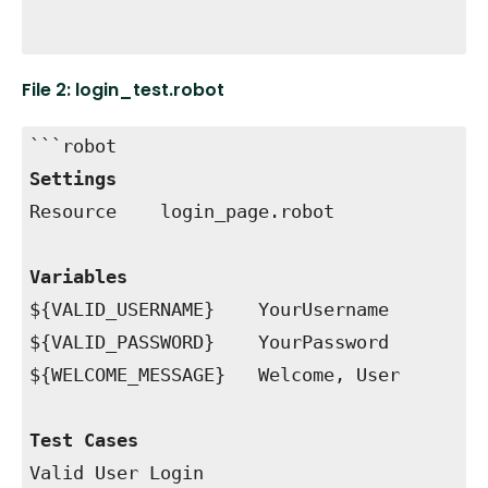
```
File 2: login_test.robot
```robot
Settings
Resource login_page.robot
Variables
${VALID_USERNAME} YourUsername
${VALID_PASSWORD} YourPassword
${WELCOME_MESSAGE} Welcome, User
Test Cases
Valid User Login