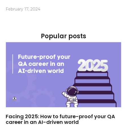
February 17, 2024
Popular posts
Facing 2025: How to future-proof your QA
career in an AI-driven world