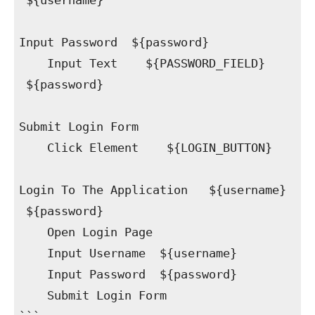
${username}
Input Password ${password}
Input Text ${PASSWORD_FIELD}
${password}
Submit Login Form
Click Element ${LOGIN_BUTTON}
Login To The Application ${username}
${password}
Open Login Page
Input Username ${username}
Input Password ${password}
Submit Login Form