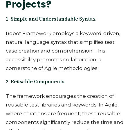
Projects?
1. Simple and Understandable Syntax
Robot Framework employs a keyword-driven,
natural language syntax that simplifies test
case creation and comprehension. This
accessibility promotes collaboration, a
cornerstone of Agile methodologies.
2. Reusable Components
The framework encourages the creation of
reusable test libraries and keywords. In Agile,
where iterations are frequent, these reusable
components significantly reduce the time and