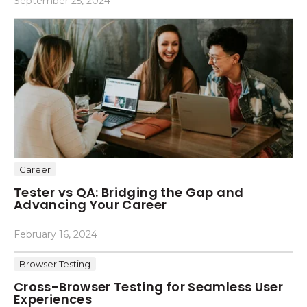
September 25, 2024
Career
Tester vs QA: Bridging the Gap and
Advancing Your Career
February 16, 2024
Browser Testing
Cross-Browser Testing for Seamless User
Experiences