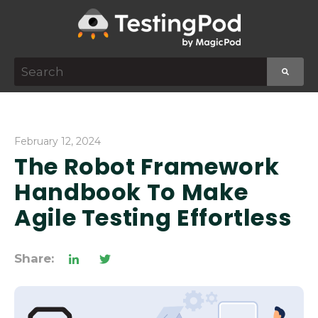
This is a search field with an auto-suggest featur
There are no suggestions because the search f
February 12, 2024
The Robot Framework
Handbook To Make
Agile Testing Effortless
Share: