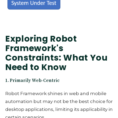
Exploring Robot
Framework's
Constraints: What You
Need to Know
1. Primarily Web-Centric
Robot Framework shines in web and mobile
automation but may not be the best choice for
desktop applications, limiting its applicability in
certain scenarios.