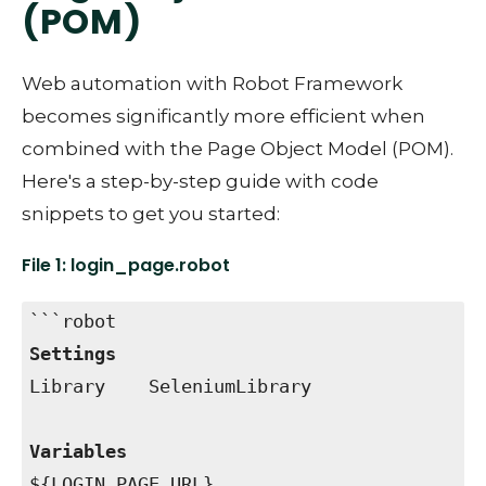
(POM)
Web automation with Robot Framework
becomes significantly more efficient when
combined with the Page Object Model (POM).
Here's a step-by-step guide with code
snippets to get you started:
File 1: login_page.robot
```robot
Settings
Library SeleniumLibrary
Variables
${LOGIN_PAGE_URL}