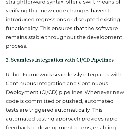
straightforward syntax, offer a swift means of
verifying that new code changes haven't
introduced regressions or disrupted existing
functionality. This ensures that the software
remains stable throughout the development
process.
2. Seamless Integration with CI/CD Pipelines
Robot Framework seamlessly integrates with
Continuous Integration and Continuous
Deployment (CI/CD) pipelines. Whenever new
code is committed or pushed, automated
tests are triggered automatically. This
automated testing approach provides rapid
feedback to development teams, enabling