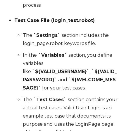
process.
Test Case File (login_test.robot)
:
The
`Settings`
section includes the
login_page.robot keywords file.
In the
`Variables`
section, you define
variables
like
`${VALID_USERNAME}`
,
`${VALID_
PASSWORD}`
and
`${WELCOME_MES
SAGE}`
for your test cases.
The
`Test Cases`
section contains your
actual test cases. Valid User Login is an
example test case that documents its
purpose and uses the LoginPage page