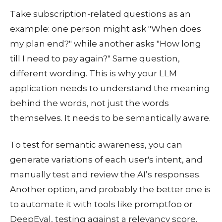
Take subscription-related questions as an
example: one person might ask "When does
my plan end?" while another asks "How long
till I need to pay again?" Same question,
different wording. This is why your LLM
application needs to understand the meaning
behind the words, not just the words
themselves. It needs to be semantically aware.
To test for semantic awareness, you can
generate variations of each user's intent, and
manually test and review the AI’s responses.
Another option, and probably the better one is
to automate it with tools like promptfoo or
DeepEval, testing against a relevancy score.