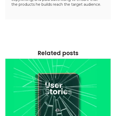
the products he builds reach the target audience.
Related posts