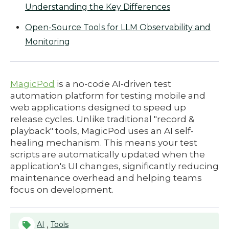
Understanding the Key Differences
Open-Source Tools for LLM Observability and
Monitoring
MagicPod
is a no-code AI-driven test
automation platform for testing mobile and
web applications designed to speed up
release cycles. Unlike traditional "record &
playback" tools, MagicPod uses an AI self-
healing mechanism. This means your test
scripts are automatically updated when the
application's UI changes, significantly reducing
maintenance overhead and helping teams
focus on development.
,
AI
Tools