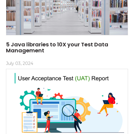
5 Java libraries to 10X your Test Data
Management
July 03, 2024