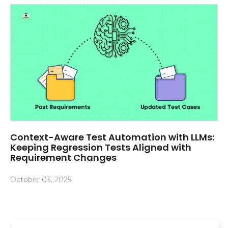
Context-Aware Test Automation with LLMs:
Keeping Regression Tests Aligned with
Requirement Changes
October 03, 2025