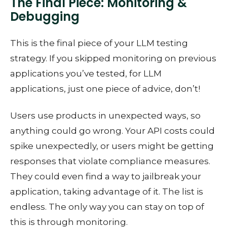
The Final Piece: Monitoring &
Debugging
This is the final piece of your LLM testing
strategy. If you skipped monitoring on previous
applications you’ve tested, for LLM
applications, just one piece of advice, don’t!
Users use products in unexpected ways, so
anything could go wrong. Your API costs could
spike unexpectedly, or users might be getting
responses that violate compliance measures.
They could even find a way to jailbreak your
application, taking advantage of it. The list is
endless. The only way you can stay on top of
this is through monitoring.