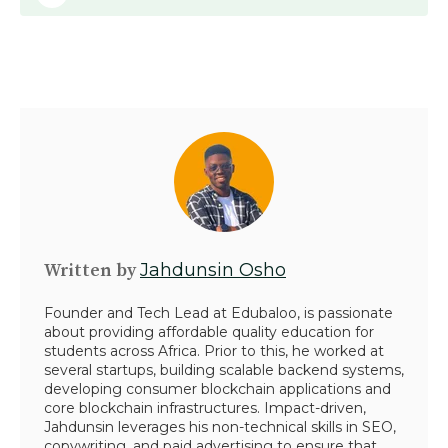
Written by
Jahdunsin Osho
Founder and Tech Lead at Edubaloo, is passionate
about providing affordable quality education for
students across Africa. Prior to this, he worked at
several startups, building scalable backend systems,
developing consumer blockchain applications and
core blockchain infrastructures. Impact-driven,
Jahdunsin leverages his non-technical skills in SEO,
copywriting, and paid advertising to ensure that