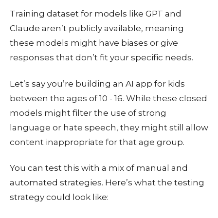
Training dataset for models like GPT and
Claude aren’t publicly available, meaning
these models might have biases or give
responses that don’t fit your specific needs.
Let’s say you’re building an AI app for kids
between the ages of 10 - 16. While these closed
models might filter the use of strong
language or hate speech, they might still allow
content inappropriate for that age group.
You can test this with a mix of manual and
automated strategies. Here’s what the testing
strategy could look like: