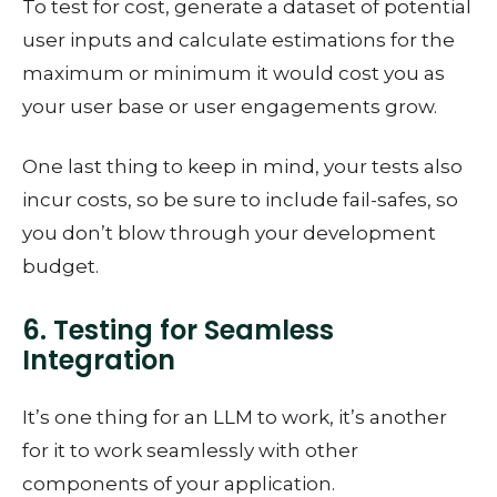
To test for cost, generate a dataset of potential
user inputs and calculate estimations for the
maximum or minimum it would cost you as
your user base or user engagements grow.
One last thing to keep in mind, your tests also
incur costs, so be sure to include fail-safes, so
you don’t blow through your development
budget.
6. Testing for Seamless
Integration
It’s one thing for an LLM to work, it’s another
for it to work seamlessly with other
components of your application.