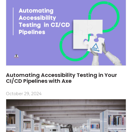
Automating Accessibility Testing in Your
CI/CD Pipelines with Axe
October 29, 2024