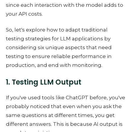
since each interaction with the model adds to
your API costs.
So, let's explore how to adapt traditional
testing strategies for LLM applications by
considering six unique aspects that need
testing to ensure reliable performance in
production, and end with monitoring.
1. Testing LLM Output
If you've used tools like ChatGPT before, you've
probably noticed that even when you ask the
same questions at different times, you get
different answers. This is because AI output is