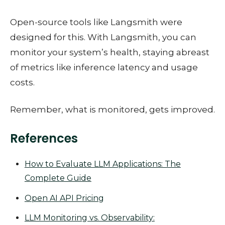
Open-source tools like Langsmith were
designed for this. With Langsmith, you can
monitor your system’s health, staying abreast
of metrics like inference latency and usage
costs.
Remember, what is monitored, gets improved.
References
How to Evaluate LLM Applications: The
Complete Guide
Open AI API Pricing
LLM Monitoring vs. Observability: