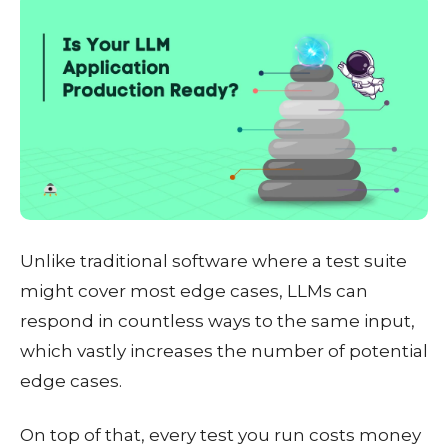
Unlike traditional software where a test suite
might cover most edge cases, LLMs can
respond in countless ways to the same input,
which vastly increases the number of potential
edge cases.
On top of that, every test you run costs money