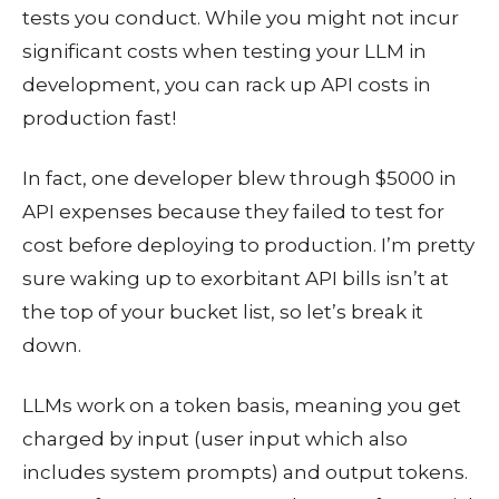
tests you conduct. While you might not incur
significant costs when testing your LLM in
development, you can rack up API costs in
production fast!
In fact, one developer blew through $5000 in
API expenses because they failed to test for
cost before deploying to production. I’m pretty
sure waking up to exorbitant API bills isn’t at
the top of your bucket list, so let’s break it
down.
LLMs work on a token basis, meaning you get
charged by input (user input which also
includes system prompts) and output tokens.