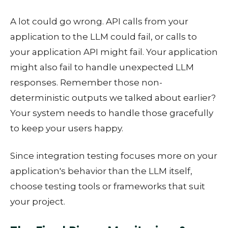
A lot could go wrong. API calls from your
application to the LLM could fail, or calls to
your application API might fail. Your application
might also fail to handle unexpected LLM
responses. Remember those non-
deterministic outputs we talked about earlier?
Your system needs to handle those gracefully
to keep your users happy.
Since integration testing focuses more on your
application's behavior than the LLM itself,
choose testing tools or frameworks that suit
your project.