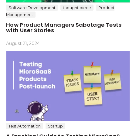
Software Development
thought piece
Product
Management
How Product Managers Sabotage Tests
with User Stories
August 21, 2024
Test Automation
Startup