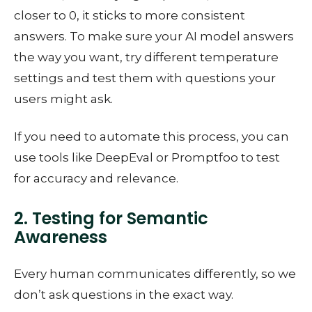
closer to 0, it sticks to more consistent
answers. To make sure your AI model answers
the way you want, try different temperature
settings and test them with questions your
users might ask.
If you need to automate this process, you can
use tools like DeepEval or Promptfoo to test
for accuracy and relevance.
2. Testing for Semantic
Awareness
Every human communicates differently, so we
don’t ask questions in the exact way.