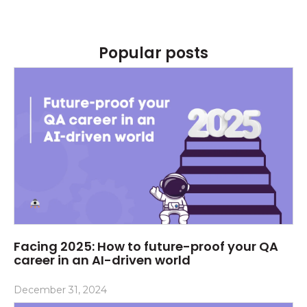
Popular posts
Facing 2025: How to future-proof your QA
career in an AI-driven world
December 31, 2024