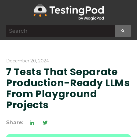
This is a search field with an auto-suggest featur
There are no suggestions because the search f
December 20, 2024
7 Tests That Separate
Production-Ready LLMs
From Playground
Projects
Share: