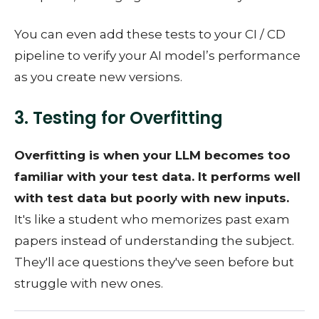
You can even add these tests to your CI / CD
pipeline to verify your AI model’s performance
as you create new versions.
3. Testing for Overfitting
Overfitting is when your LLM becomes too
familiar with your test data. It performs well
with test data but poorly with new inputs.
It's like a student who memorizes past exam
papers instead of understanding the subject.
They'll ace questions they've seen before but
struggle with new ones.