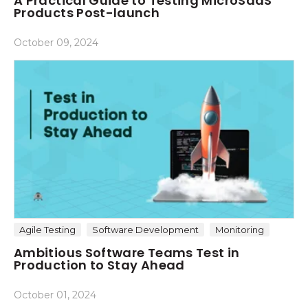
A Practical Guide to Testing MicroSaaS
Products Post-launch
October 09, 2024
Agile Testing
Software Development
Monitoring
Ambitious Software Teams Test in
Production to Stay Ahead
October 01, 2024