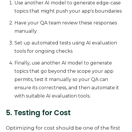
Use another AI model to generate edge-case
topics that might push your app's boundaries
Have your QA team review these responses
manually
Set up automated tests using AI evaluation
tools for ongoing checks
Finally, use another AI model to generate
topics that go beyond the scope your app
permits, test it manually so your QA can
ensure its correctness, and then automate it
with suitable AI evaluation tools.
5. Testing for Cost
Optimizing for cost should be one of the first