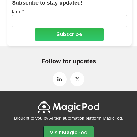
Subscribe to stay updated!
Email
*
Follow for updates
Brought to you by AI test automation platform MagicPod.
Visit MagicPod