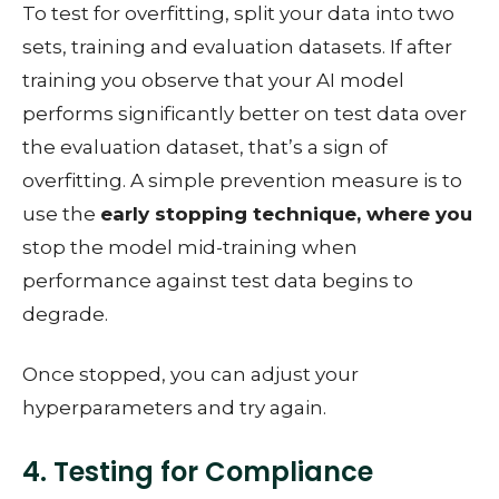
To test for overfitting, split your data into two
sets, training and evaluation datasets. If after
training you observe that your AI model
performs significantly better on test data over
the evaluation dataset, that’s a sign of
overfitting. A simple prevention measure is to
use the
early stopping technique, where you
stop the model mid-training when
performance against test data begins to
degrade.
Once stopped, you can adjust your
hyperparameters and try again.
4. Testing for Compliance