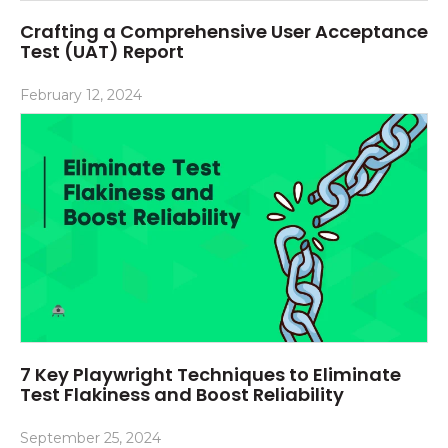
Crafting a Comprehensive User Acceptance
Test (UAT) Report
February 12, 2024
7 Key Playwright Techniques to Eliminate
Test Flakiness and Boost Reliability
September 25, 2024