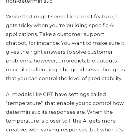
non-deterministic.
While that might seem like a neat feature, it
gets tricky when you're building specific AI
applications. Take a customer support
chatbot, for instance. You want to make sure it
gives the right answers to solve customer
problems, however, unpredictable outputs
make it challenging. The good news though is
that you can control the level of predictability.
AI models like GPT have settings called
"temperature", that enable you to control how
deterministic its responses are. When the
temperature is closer to 1, the AI gets more
creative, with varying responses, but when it's