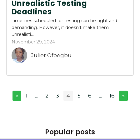
Unrealistic Testing
Deadlines
Timelines scheduled for testing can be tight and
demanding. However, it doesn’t make them
unrealisti...
November 29, 2024
Juliet Ofoegbu
«
1
...
2
3
4
5
6
...
16
»
Popular posts