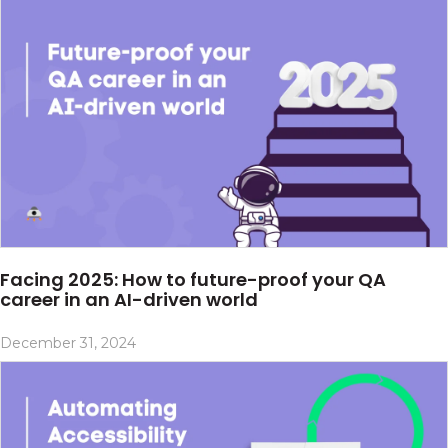
Facing 2025: How to future-proof your QA
career in an AI-driven world
December 31, 2024