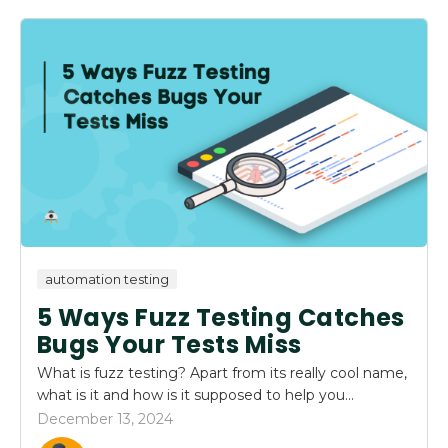
automation testing
5 Ways Fuzz Testing Catches
Bugs Your Tests Miss
What is fuzz testing? Apart from its really cool name,
what is it and how is it supposed to help you...
December 13, 2024