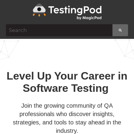
This is a search field with an auto-suggest featur
There are no suggestions because the search f
Level Up Your Career in
Software Testing
Join the growing community of QA
professionals who discover insights,
strategies, and tools to stay ahead in the
industry.