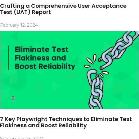
Crafting a Comprehensive User Acceptance
Test (UAT) Report
February 12, 2024
7 Key Playwright Techniques to Eliminate Test
Flakiness and Boost Reliability
September 25, 2024