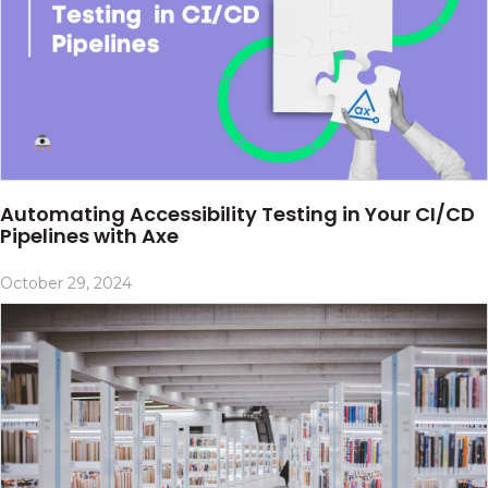
Automating Accessibility Testing in Your CI/CD
Pipelines with Axe
October 29, 2024