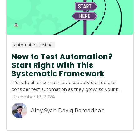
automation testing
New to Test Automation?
Start Right With This
Systematic Framework
It’s natural for companies, especially startups, to
consider test automation as they grow, so your b...
December 18, 2024
Aldy Syah Daviq Ramadhan