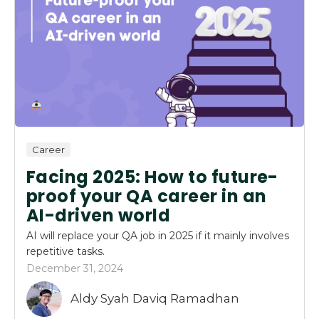
Career
Facing 2025: How to future-
proof your QA career in an
AI-driven world
AI will replace your QA job in 2025 if it mainly involves
repetitive tasks.
December 31, 2024
Aldy Syah Daviq Ramadhan