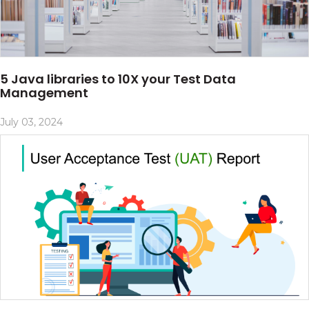
5 Java libraries to 10X your Test Data
Management
July 03, 2024