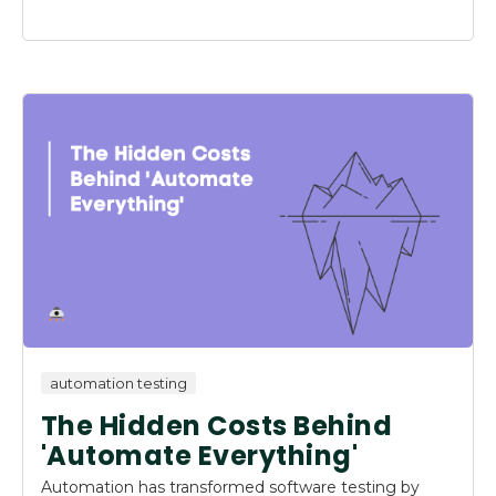
automation testing
The Hidden Costs Behind
'Automate Everything'
Automation has transformed software testing by