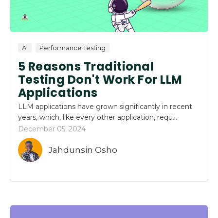
AI
Performance Testing
5 Reasons Traditional
Testing Don't Work For LLM
Applications
LLM applications have grown significantly in recent
years, which, like every other application, requ...
December 05, 2024
Jahdunsin Osho