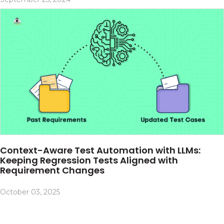
Context-Aware Test Automation with LLMs:
Keeping Regression Tests Aligned with
Requirement Changes
October 03, 2025