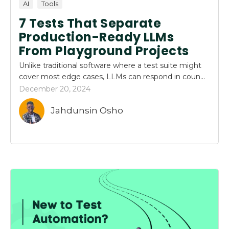
AI
Tools
7 Tests That Separate
Production-Ready LLMs
From Playground Projects
Unlike traditional software where a test suite might
cover most edge cases, LLMs can respond in coun...
December 20, 2024
Jahdunsin Osho