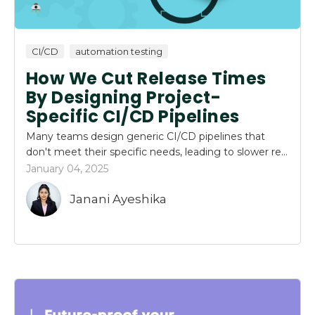
CI/CD
automation testing
How We Cut Release Times
By Designing Project-
Specific CI/CD Pipelines
Many teams design generic CI/CD pipelines that
don't meet their specific needs, leading to slower re...
January 04, 2025
Janani Ayeshika