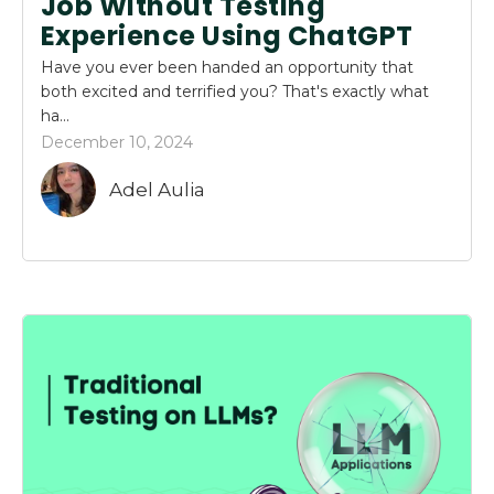
Job Without Testing
Experience Using ChatGPT
Have you ever been handed an opportunity that
both excited and terrified you? That's exactly what
ha...
December 10, 2024
Adel Aulia