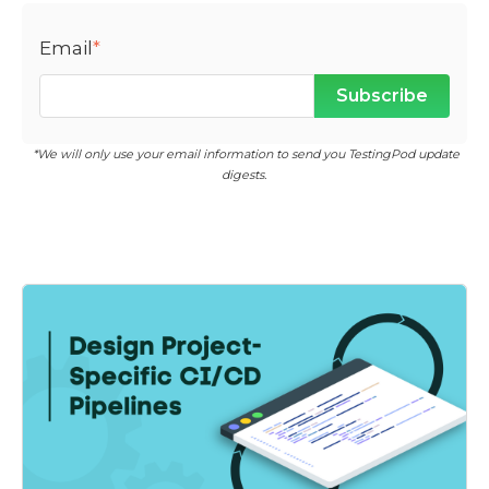
Email
*
*We will only use your email information to send you TestingPod update
digests.