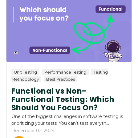
Unit Testing
Performance Testing
Testing
Methodology
Best Practices
Functional vs Non-
Functional Testing: Which
Should You Focus On?
One of the biggest challenges in software testing is
prioritizing your tests. You can’t test everyth...
December 02, 2024