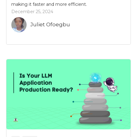
making it faster and more efficient.
December 25, 2024
Juliet Ofoegbu