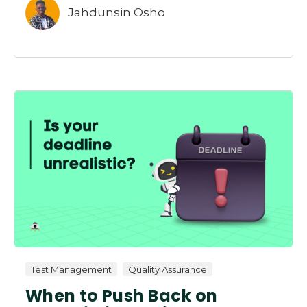
Jahdunsin Osho
Test Management
Quality Assurance
When to Push Back on