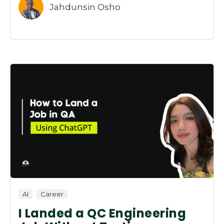
Jahdunsin Osho
AI
Career
I Landed a QC Engineering